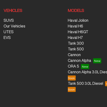
VEHICLES
MODELS
SUVS
Haval Jolion
Our Vehicles
Haval H6
UTES
Haval H6GT
EVS
Haval H7
Tank 300
Tank 500
Cannon
Cannon Alpha
ORA 5
Cannon Alpha 3.0L Dies
Tank 500 3.0L Diesel