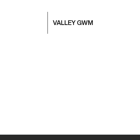
VALLEY GWM