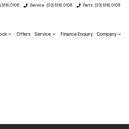
) 5116 0108
Service
(03) 5116 0108
Parts
(03) 5116 0108
ock
Offers
Service
Finance Enquiry
Company