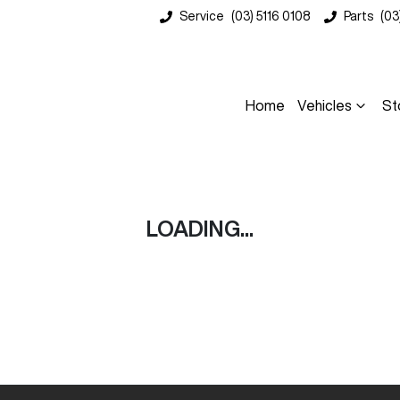
Service
(03) 5116 0108
Parts
(03
Home
Vehicles
St
Compare
Cars
LOADING...