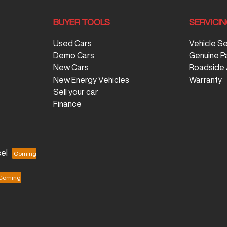
BUYER TOOLS
SERVICI
Used Cars
Vehicle S
Demo Cars
Genuine P
New Cars
Roadside 
New Energy Vehicles
Warranty
Sell your car
Finance
el