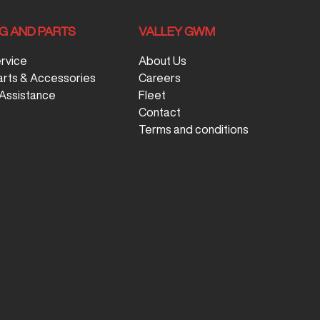
NG AND PARTS
VALLEY GWM
ervice
About Us
arts & Accessories
Careers
Assistance
Fleet
Contact
Terms and conditions