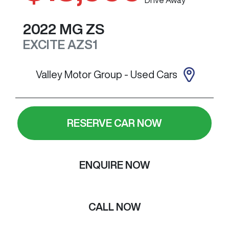
2022
MG
ZS
EXCITE
AZS1
Valley Motor Group - Used Cars
RESERVE CAR NOW
ENQUIRE NOW
CALL NOW