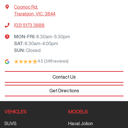
Coonoc Rd
,
Traralgon, VIC, 3844
(03) 5173 3888
MON-FRI:
8:30am-5:30pm
SAT
:
8:30am-4:00pm
SUN
:
Closed
4.5
(348 reviews)
Contact Us
Get Directions
VEHICLES
MODELS
SUVS
Haval Jolion