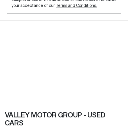
your acceptance of our
Terms and Conditions.
VALLEY MOTOR GROUP - USED
CARS