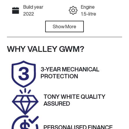
Build year
Engine
Call Now
2022
1.5-litre
Fuel Type
Show
More
Transmission
Petrol
Automatic
Seats
Registration
WHY
VALLEY GWM
?
5
1XE5FM
Rego Expiry
Stock no
3-YEAR MECHANICAL
Expires on
U60393
PROTECTION
October 17,
2026
TONY WHITE QUALITY
VIN
Exterior
ASSURED
LSJW74U90P
Colour
Z071449
BLACK
PERSONALISED FINANCE