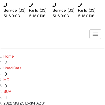
Service
(03)
Parts
(03)
Service
(03)
Parts
(03)
5116 0108
5116 0108
5116 0108
5116 0108
Home
Used Cars
MG
SUV
2022 MG ZS Excite AZS1