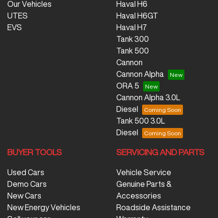
Our Vehicles
Haval H6
UTES
Haval H6GT
EVS
Haval H7
Tank 300
Tank 500
Cannon
Cannon Alpha
ORA 5
Cannon Alpha 3.0L
Diesel
Tank 500 3.0L
Diesel
BUYER TOOLS
SERVICING AND PARTS
Used Cars
Vehicle Service
Demo Cars
Genuine Parts &
New Cars
Accessories
New Energy Vehicles
Roadside Assistance