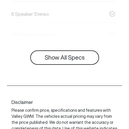
6 Speaker Stereo
ABS (Antilock Brakes)
Show All Specs
Disclaimer
Please confirm price, specifications and features with
Valley GWM
. The vehicles actual pricing may vary from
the price published. We do not warrant the accuracy or
completeness of this data. Use of this website indicates