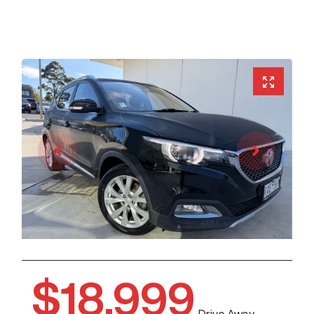
$18,999
Drive Away