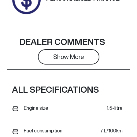
DEALER COMMENTS
Show 
More
ALL SPECIFICATIONS
Engine size
1.5-litre
Fuel consumption
7 L/100km