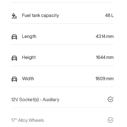
Fuel tank capacity
48 L
Length
4314 mm
Height
1644 mm
Width
1809 mm
12V Socket(s) - Auxiliary
17" Alloy Wheels