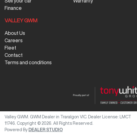
Sell your car
Warranty
Finance
VALLEY GWM
About Us
Careers
Fleet
Contact
Terms and conditions
Valley GWM
.
GWM Dealer
in
Traralgon VIC
.
Dealer License:
LMCT
11746
.
Copyright ©
2026
. All Rights Reserved.
Powered By
DEALER STUDIO