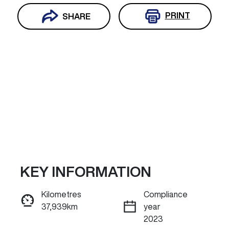
PRINT
SHARE
KEY INFORMATION
Reserve Car Now
Kilometres
Compliance
37,939km
year
ENQUIRE NOW
2023