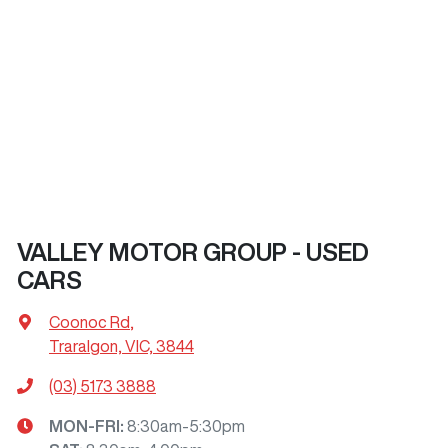
VALLEY MOTOR GROUP - USED
CARS
Coonoc Rd
,
Traralgon, VIC, 3844
(03) 5173 3888
MON-FRI:
8:30am-5:30pm