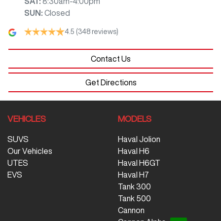
SAT
:
8:30am-4:00pm
SUN
:
Closed
4.5
(348 reviews)
Contact Us
Get Directions
VEHICLES
MODELS
SUVS
Haval Jolion
Our Vehicles
Haval H6
UTES
Haval H6GT
EVS
Haval H7
Tank 300
Tank 500
Cannon