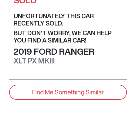
SOLD
UNFORTUNATELY THIS
CAR
RECENTLY SOLD.
BUT DON'T WORRY, WE CAN HELP
YOU FIND A SIMILAR
CAR
!
2019
FORD
RANGER
XLT
PX MKIII
Find Me Something Similar