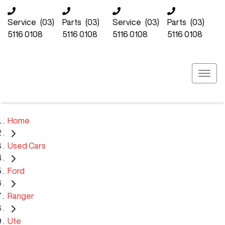
Service
(03)
Parts
(03)
Service
(03)
Parts
(03)
5116 0108
5116 0108
5116 0108
5116 0108
Home
Used Cars
Ford
Ranger
Ute