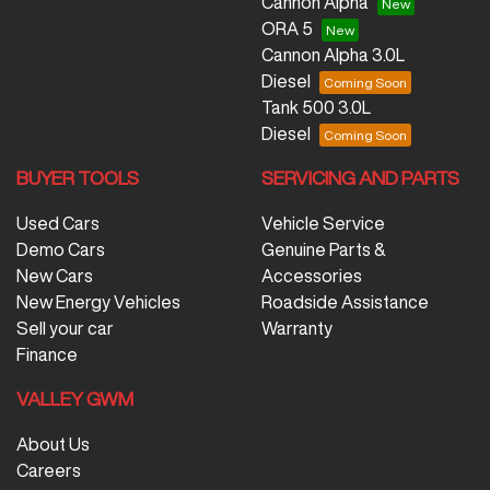
Cannon Alpha
ORA 5
Cannon Alpha 3.0L
Diesel
Tank 500 3.0L
Diesel
BUYER TOOLS
SERVICING AND PARTS
Used Cars
Vehicle Service
Demo Cars
Genuine Parts &
New Cars
Accessories
New Energy Vehicles
Roadside Assistance
Sell your car
Warranty
Finance
VALLEY GWM
About Us
Careers