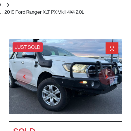
2019 Ford Ranger XLT PX MkIII 4X4 2.0L
JUST SOLD