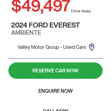
$49,497
Drive Away
2024
FORD
EVEREST
AMBIENTE
Valley Motor Group - Used Cars
RESERVE CAR NOW
ENQUIRE NOW