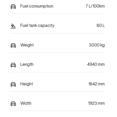
Fuel consumption
7 L/100km
Fuel tank capacity
80 L
Weight
3000 kg
Length
4940 mm
Height
1842 mm
Width
1923 mm