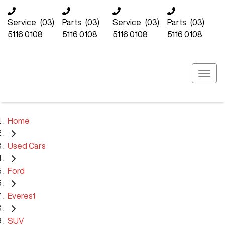
Service
(03)
Parts
(03)
Service
(03)
Parts
(03)
5116 0108
5116 0108
5116 0108
5116 0108
Home
Used Cars
Ford
Everest
SUV