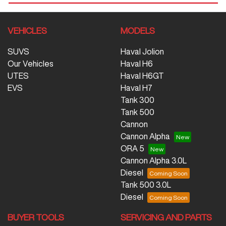
VEHICLES
MODELS
SUVS
Haval Jolion
Our Vehicles
Haval H6
UTES
Haval H6GT
EVS
Haval H7
Tank 300
Tank 500
Cannon
Cannon Alpha
ORA 5
Cannon Alpha 3.0L
Diesel
Tank 500 3.0L
Diesel
BUYER TOOLS
SERVICING AND PARTS