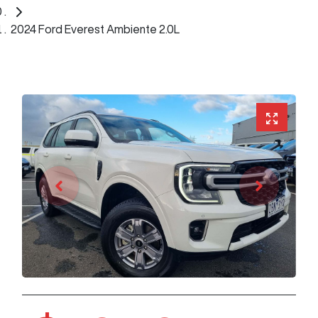
2024 Ford Everest Ambiente 2.0L