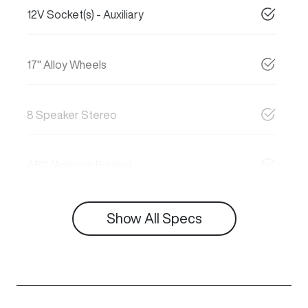
12V Socket(s) - Auxiliary
17" Alloy Wheels
8 Speaker Stereo
ABS (Antilock Brakes)
Show All Specs