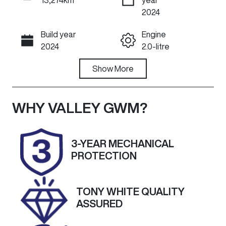
ENQUIRE NOW
2024
Build year
Engine
Call Now
2024
2.0-litre
Fuel Type
Show
More
Transmission
Diesel
Automatic
Induction
Seats
WHY
VALLEY GWM
?
Turbo Diesel
5
Registration
Rego Expiry
3-YEAR MECHANICAL
2BN3YQ
Expires on
PROTECTION
January 23,
2027
TONY WHITE QUALITY
Stock no
VIN
ASSURED
U60266
MNARXXMAW
RRS87385