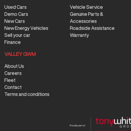
Used Cars
Vehicle Service
Demo Cars
Genuine Parts &
New Cars
Accessories
New Energy Vehicles
Roadside Assistance
Sell your car
Warranty
Finance
VALLEY GWM
About Us
Careers
Fleet
Contact
Terms and conditions