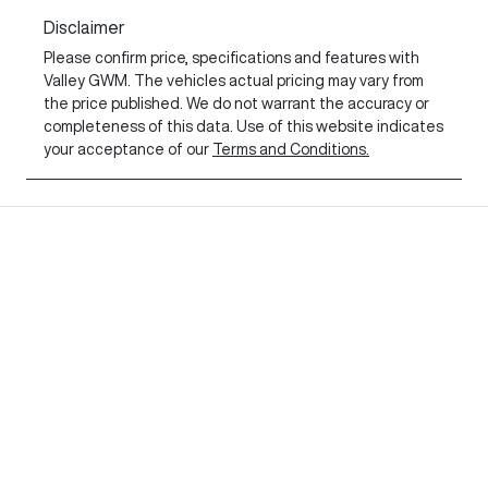
Disclaimer
Please confirm price, specifications and features with
Valley GWM
. The vehicles actual pricing may vary from
the price published. We do not warrant the accuracy or
completeness of this data. Use of this website indicates
your acceptance of our
Terms and Conditions.