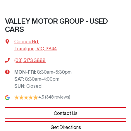
VALLEY MOTOR GROUP - USED
CARS
Coonoc Rd
,
Traralgon, VIC, 3844
(03) 5173 3888
MON-FRI:
8:30am-5:30pm
SAT
:
8:30am-4:00pm
SUN
:
Closed
4.5
(348 reviews)
Contact Us
Get Directions