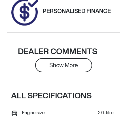
Exterior
PERSONALISED FINANCE
Colour
ARCTIC
WHITE.
DEALER COMMENTS
Show 
More
ALL SPECIFICATIONS
Engine size
2.0-litre