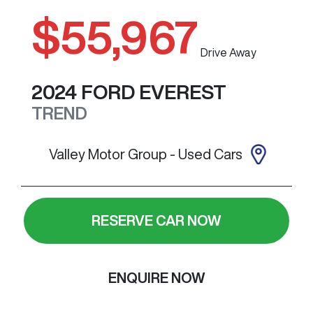
$55,967
Drive Away
2024
FORD
EVEREST
TREND
Valley Motor Group - Used Cars
RESERVE CAR NOW
ENQUIRE NOW