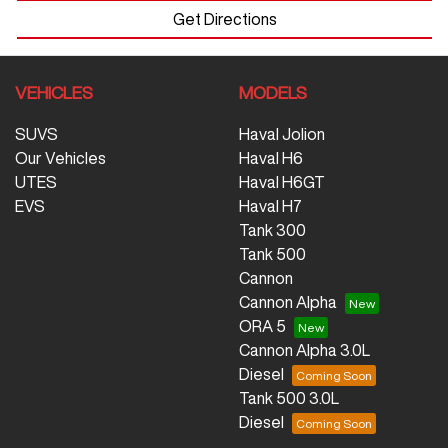
Get Directions
VEHICLES
MODELS
SUVS
Haval Jolion
Our Vehicles
Haval H6
UTES
Haval H6GT
EVS
Haval H7
Tank 300
Tank 500
Cannon
Cannon Alpha
ORA 5
Cannon Alpha 3.0L
Diesel
Tank 500 3.0L
Diesel