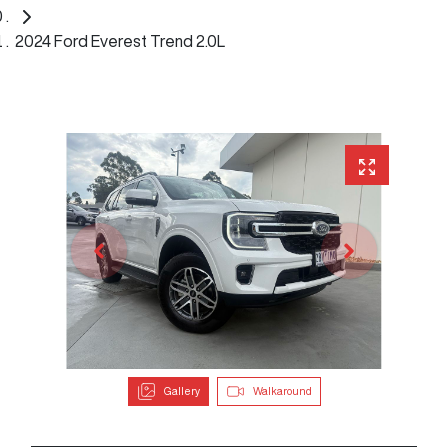
2024 Ford Everest Trend 2.0L
Gallery
Walkaround