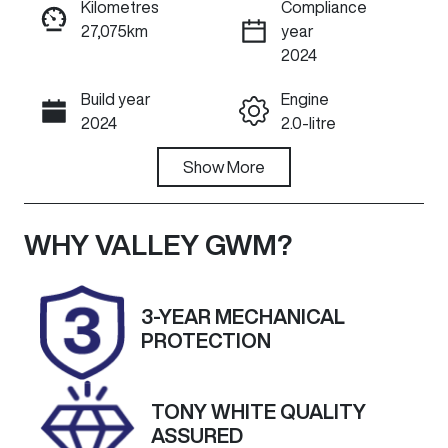
Kilometres
Compliance
27,075km
year
ENQUIRE NOW
2024
Build year
Engine
Call Now
2024
2.0-litre
Fuel Type
Show
More
Transmission
Diesel
Automatic
Induction
Seats
WHY
VALLEY GWM
?
Turbo Diesel
7
Registration
Rego Expiry
3-YEAR MECHANICAL
2BV1MO
Expires on
PROTECTION
November 18,
2026
TONY WHITE QUALITY
Stock no
VIN
ASSURED
U59866
MNARXXMAW