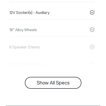
12V Socket(s) - Auxiliary
18" Alloy Wheels
8 Speaker Stereo
ABS (Antilock Brakes)
Show All Specs