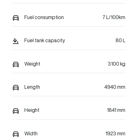
Fuel consumption
7 L/100km
Fuel tank capacity
80 L
Weight
3100 kg
Length
4940 mm
Height
1841 mm
Width
1923 mm