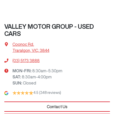
VALLEY MOTOR GROUP - USED
CARS
Coonoc Rd
,
Traralgon, VIC, 3844
(03) 5173 3888
MON-FRI:
8:30am-5:30pm
SAT
:
8:30am-4:00pm
SUN
:
Closed
4.5
(348 reviews)
Contact Us