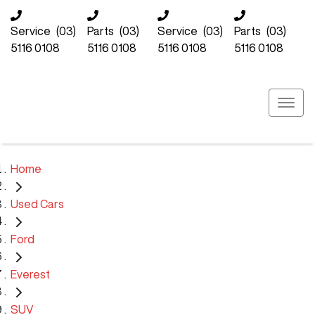
Service
(03)
Parts
(03)
Service
(03)
Parts
(03)
5116 0108
5116 0108
5116 0108
5116 0108
Home
Used Cars
Ford
Everest
SUV