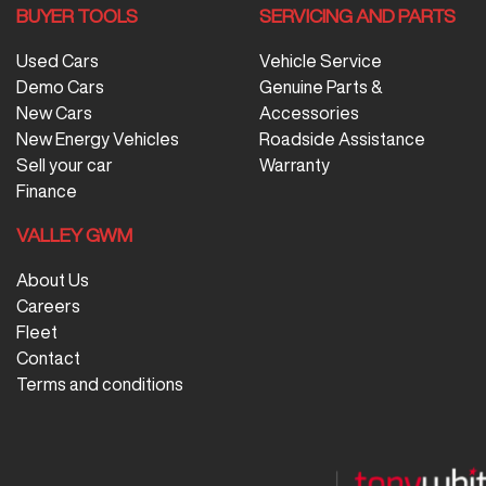
BUYER TOOLS
SERVICING AND PARTS
Used Cars
Vehicle Service
Demo Cars
Genuine Parts &
New Cars
Accessories
New Energy Vehicles
Roadside Assistance
Sell your car
Warranty
Finance
VALLEY GWM
About Us
Careers
Fleet
Contact
Terms and conditions