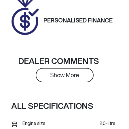
RRK42284
Exterior
PERSONALISED FINANCE
Colour
ARCTIC
WHITE.
DEALER COMMENTS
Show 
More
ALL SPECIFICATIONS
Engine size
2.0-litre