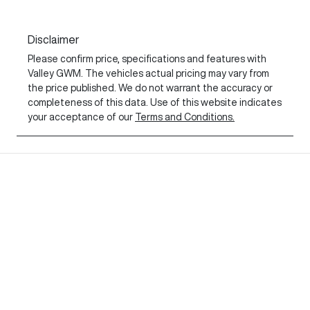
Disclaimer
Please confirm price, specifications and features with
Valley GWM
. The vehicles actual pricing may vary from
the price published. We do not warrant the accuracy or
completeness of this data. Use of this website indicates
your acceptance of our
Terms and Conditions.