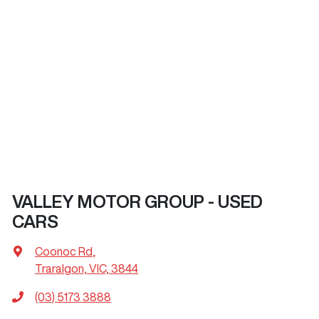
VALLEY MOTOR GROUP - USED
CARS
Coonoc Rd
,
Traralgon, VIC, 3844
(03) 5173 3888