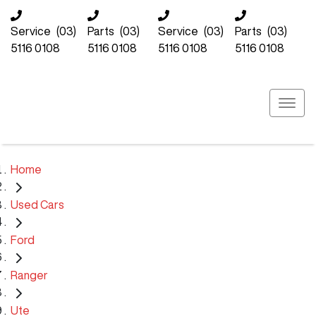
Service
(03)
Parts
(03)
Service
(03)
Parts
(03)
5116 0108
5116 0108
5116 0108
5116 0108
Home
Used Cars
Ford
Ranger
Ute