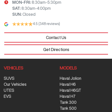
MON-FRI:
8:30am-5:30pm
SAT
:
8:30am-4:00pm
SUN
:
Closed
4.5
(348 reviews)
Contact Us
Get Directions
VEHICLES
MODELS
SUVS
Haval Jolion
Our Vehicles
Haval H6
UTES
Haval H6GT
EVS
Haval H7
Tank 300
Tank 500