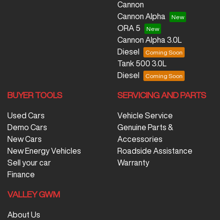
Cannon
Cannon Alpha
ORA 5
Cannon Alpha 3.0L
Diesel
Tank 500 3.0L
Diesel
BUYER TOOLS
SERVICING AND PARTS
Used Cars
Vehicle Service
Demo Cars
Genuine Parts &
New Cars
Accessories
New Energy Vehicles
Roadside Assistance
Sell your car
Warranty
Finance
VALLEY GWM
About Us