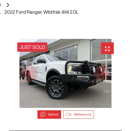
2022 Ford Ranger Wildtrak 4X4 2.0L
JUST SOLD
Gallery
Walkaround