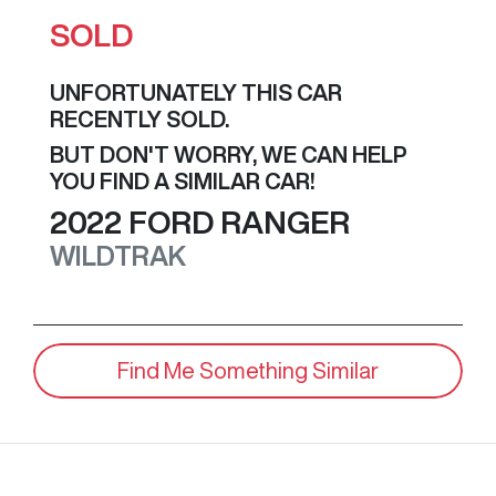
SOLD
UNFORTUNATELY THIS
CAR
RECENTLY SOLD.
BUT DON'T WORRY, WE CAN HELP
YOU FIND A SIMILAR
CAR
!
2022
FORD
RANGER
WILDTRAK
Find Me Something Similar