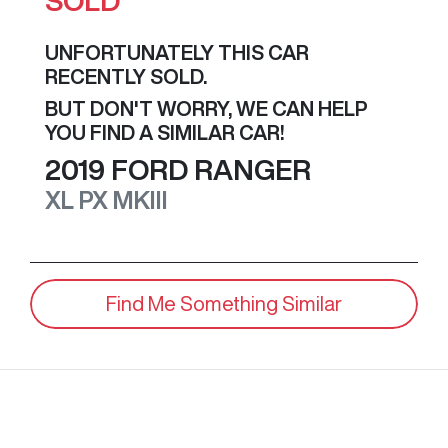
SOLD
UNFORTUNATELY THIS
CAR
RECENTLY SOLD.
BUT DON'T WORRY, WE CAN HELP
YOU FIND A SIMILAR
CAR
!
2019
FORD
RANGER
XL
PX MKIII
Find Me Something Similar