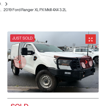
2019 Ford Ranger XL PX MkIII 4X4 3.2L
JUST SOLD