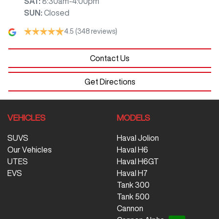
SAT
:
8:30am-4:00pm
SUN
:
Closed
4.5
(348 reviews)
Contact Us
Get Directions
VEHICLES
MODELS
SUVS
Haval Jolion
Our Vehicles
Haval H6
UTES
Haval H6GT
EVS
Haval H7
Tank 300
Tank 500
Cannon