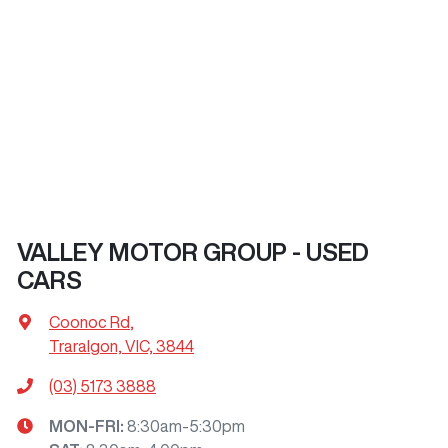
VALLEY MOTOR GROUP - USED
CARS
Coonoc Rd
,
Traralgon, VIC, 3844
(03) 5173 3888
MON-FRI:
8:30am-5:30pm