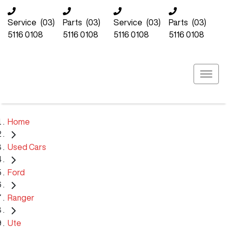
Service
(03)
Parts
(03)
Service
(03)
Parts
(03)
5116 0108
5116 0108
5116 0108
5116 0108
Home
Used Cars
Ford
Ranger
Ute