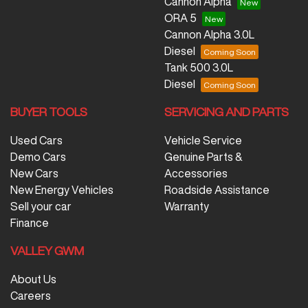
Cannon Alpha
ORA 5
Cannon Alpha 3.0L
Diesel
Tank 500 3.0L
Diesel
BUYER TOOLS
SERVICING AND PARTS
Used Cars
Vehicle Service
Demo Cars
Genuine Parts &
New Cars
Accessories
New Energy Vehicles
Roadside Assistance
Sell your car
Warranty
Finance
VALLEY GWM
About Us
Careers