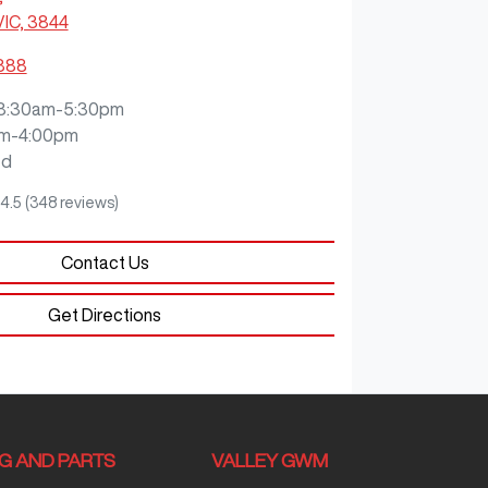
VIC, 3844
3888
8:30am-5:30pm
m-4:00pm
ed
4.5
(348 reviews)
Contact Us
Get Directions
NG AND PARTS
VALLEY GWM