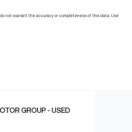
e do not warrant the accuracy or completeness of this data. Use
OTOR GROUP - USED
,