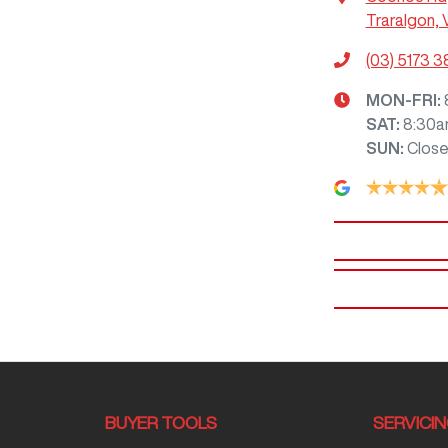
Traralgon, 
(03) 5173 
MON-FRI:
SAT
:
8:30a
SUN
:
Clos
BUYER TOOLS
SERVICI