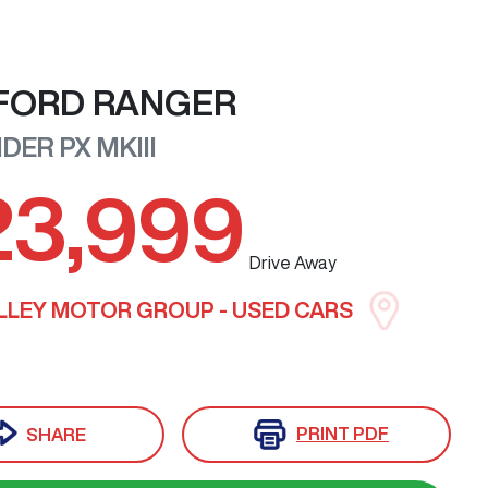
FORD
RANGER
RIDER
PX MKIII
23,999
Drive Away
LLEY MOTOR GROUP - USED CARS
PRINT
PDF
SHARE