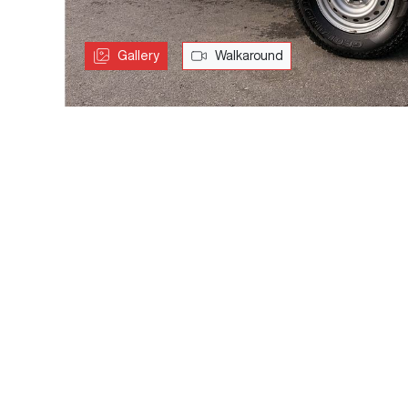
Gallery
Walkaround