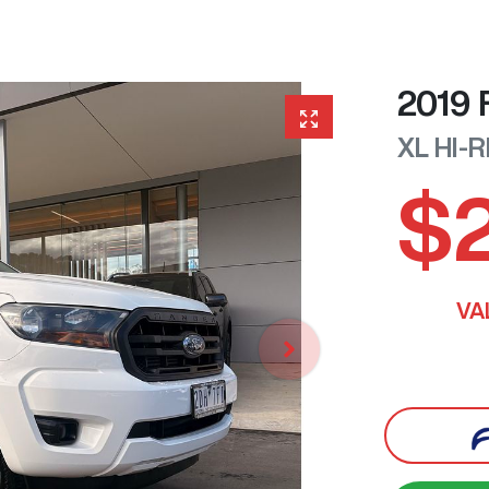
2019
XL HI-
$
VA