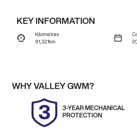
KEY INFORMATION
Kilometres
C
91,321km
2
Fuel Type
Tr
Diesel
A
Registration
Re
2DH7FI
Ex
WHY
VALLEY GWM
?
Exterior Colour
ARCTIC WHITE.
3-YEAR MECHANICAL
PROTECTION