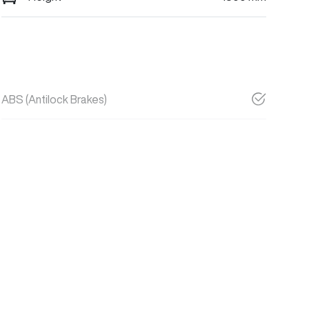
ABS (Antilock Brakes)