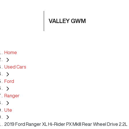
VALLEY GWM
Home
Used Cars
Ford
Ranger
Ute
2019 Ford Ranger XL Hi-Rider PX MkIII Rear Wheel Drive 2.2L