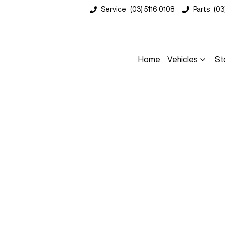
Service
(03) 5116 0108
Parts
(03
Home
Vehicles
St
Compare
Cars