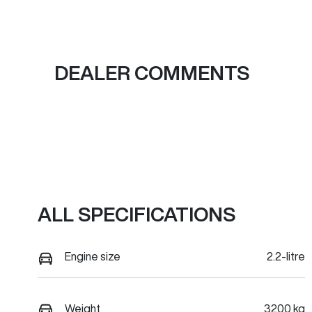
DEALER COMMENTS
ALL SPECIFICATIONS
Engine size
2.2-litre
Weight
3200 kg