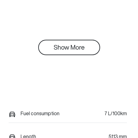
Show 
More
Fuel consumption
7 L/100km
Length
5113 mm