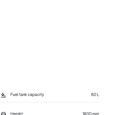
Fuel tank capacity
80 L
Height
1800 mm