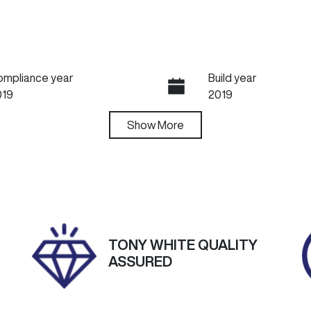
ompliance year
Build year
019
2019
ansmission
Show
More
Induction
utomatic
Turbo Diesel
go Expiry
Stock no
pires on April 23, 2027
U60456
TONY WHITE QUALITY
ASSURED