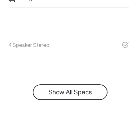
4 Speaker Stereo
Show All Specs