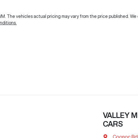
GWM
. The vehicles actual pricing may vary from the price published. W
ditions.
VALLEY M
CARS
Coonoc Rd