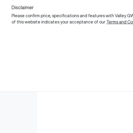
Disclaimer
Please confirm price, specifications and features with
Valley 
of this website indicates your acceptance of our
Terms and Con