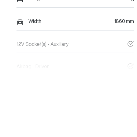
Width
1860 mm
12V Socket(s) - Auxiliary
Airbag - Driver