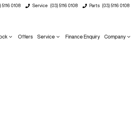
) 5116 0108
Service
(03) 5116 0108
Parts
(03) 5116 0108
ock
Offers
Service
Finance Enquiry
Company