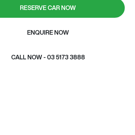
RESERVE CAR NOW
ENQUIRE NOW
CALL NOW -
03 5173 3888