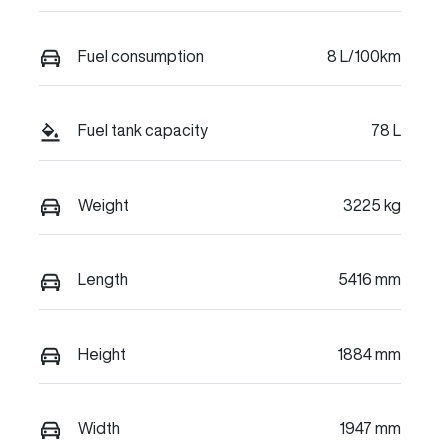
Fuel consumption
8 L/100km
Fuel tank capacity
78 L
Weight
3225 kg
Length
5416 mm
Height
1884 mm
Width
1947 mm