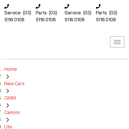
Service
(03)
Parts
(03)
Service
(03)
Parts
(03)
5116 0108
5116 0108
5116 0108
5116 0108
Home
New Cars
GWM
Cannon
Ute