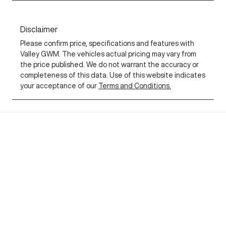
Disclaimer
Please confirm price, specifications and features with
Valley GWM
. The vehicles actual pricing may vary from
the price published. We do not warrant the accuracy or
completeness of this data. Use of this website indicates
your acceptance of our
Terms and Conditions.