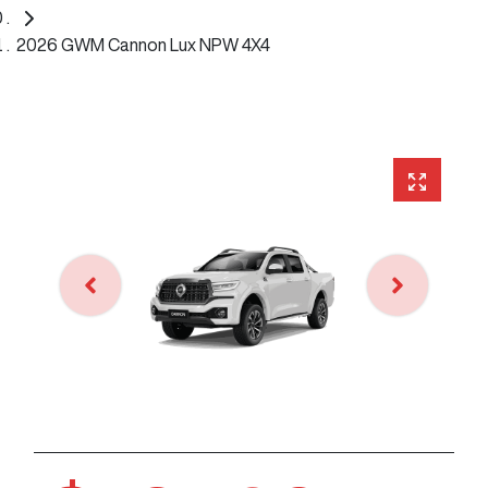
2026 GWM Cannon Lux NPW 4X4