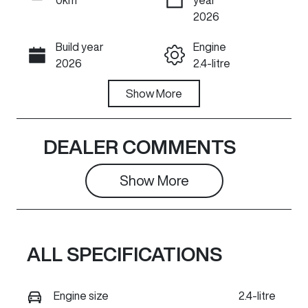
ENQUIRE NOW
2026
Build year
Engine
Call Now
2026
2.4-litre
Fuel Type
Show
More
Transmission
Diesel
Automatic
Induction
Seats
DEALER COMMENTS
Turbo Diesel
5
Show 
More
Stock no
VIN
GR1492
LGWDCF197T
J673740
ALL SPECIFICATIONS
Exterior
Colour
PEARL WHITE
Engine size
2.4-litre