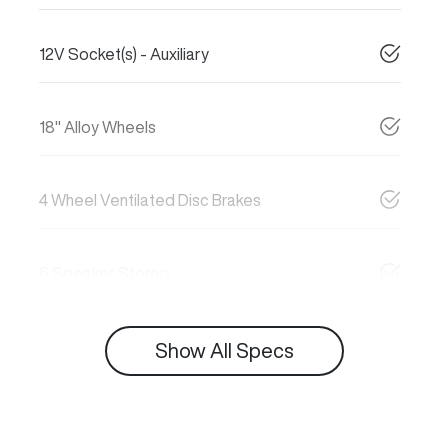
12V Socket(s) - Auxiliary
18" Alloy Wheels
4 Wheel Ventilated Disc Brakes
6 Speaker Stereo
Show All Specs