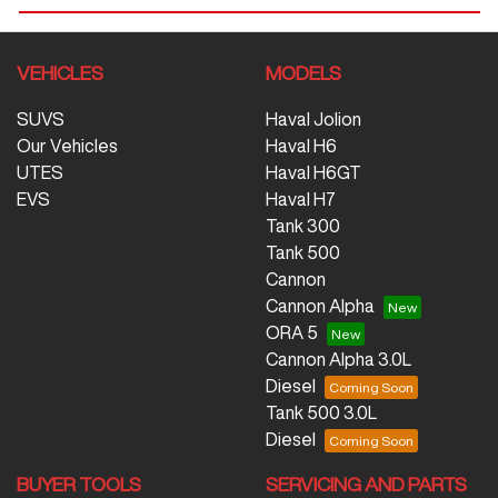
VEHICLES
MODELS
SUVS
Haval Jolion
Our Vehicles
Haval H6
UTES
Haval H6GT
EVS
Haval H7
Tank 300
Tank 500
Cannon
Cannon Alpha
ORA 5
Cannon Alpha 3.0L
Diesel
Tank 500 3.0L
Diesel
BUYER TOOLS
SERVICING AND PARTS