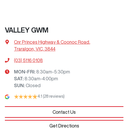
VALLEY GWM
Cnr Princes Highway & Coonoc Road
,
Traralgon, VIC, 3844
(03) 5116 0108
MON-FRI:
8:30am-5:30pm
SAT
:
8:30am-4:00pm
SUN
:
Closed
4.1
(28 reviews)
Contact Us
Get Directions