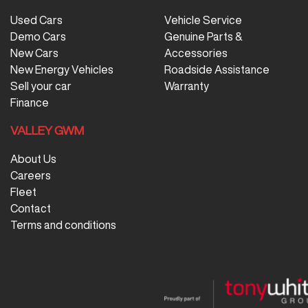
Used Cars
Vehicle Service
Demo Cars
Genuine Parts &
New Cars
Accessories
New Energy Vehicles
Roadside Assistance
Sell your car
Warranty
Finance
VALLEY GWM
About Us
Careers
Fleet
Contact
Terms and conditions