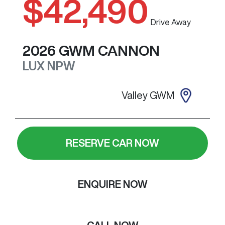
$42,490
Drive Away
2026
GWM
CANNON
LUX
NPW
Valley GWM
RESERVE CAR NOW
ENQUIRE NOW