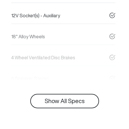
12V Socket(s) - Auxiliary
18" Alloy Wheels
4 Wheel Ventilated Disc Brakes
6 Speaker Stereo
Show All Specs