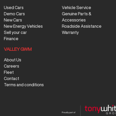
Used Cars
Vehicle Service
Demo Cars
Genuine Parts &
New Cars
Accessories
New Energy Vehicles
Roadside Assistance
Sell your car
Warranty
Finance
VALLEY GWM
About Us
Careers
Fleet
Contact
Terms and conditions