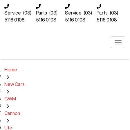
Service
(03)
Parts
(03)
Service
(03)
Parts
(03)
5116 0108
5116 0108
5116 0108
5116 0108
Home
New Cars
GWM
Cannon
Ute