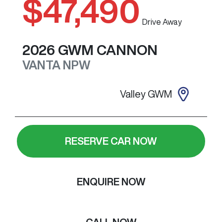
$47,490
Drive Away
2026
GWM
CANNON
VANTA
NPW
Valley GWM
RESERVE CAR NOW
ENQUIRE NOW