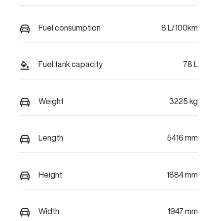
Fuel consumption
8 L/100km
Fuel tank capacity
78 L
Weight
3225 kg
Length
5416 mm
Height
1884 mm
Width
1947 mm