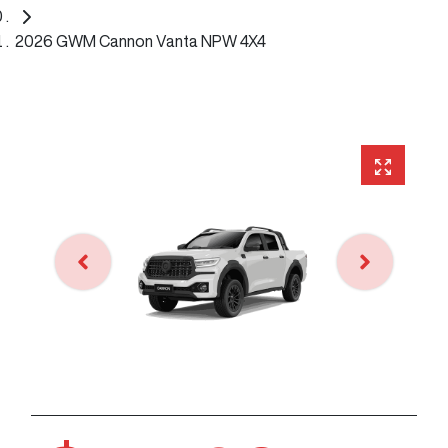
2026 GWM Cannon Vanta NPW 4X4