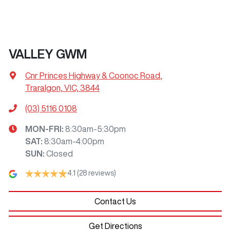
VALLEY GWM
Cnr Princes Highway & Coonoc Road
,
Traralgon, VIC, 3844
(03) 5116 0108
MON-FRI:
8:30am-5:30pm
SAT
:
8:30am-4:00pm
SUN
:
Closed
4.1
(28 reviews)
Contact Us
Get Directions