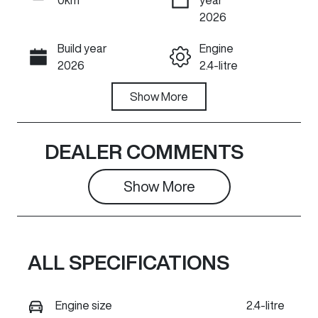
ENQUIRE NOW
2026
Build year
Engine
Call Now
2026
2.4-litre
Fuel Type
Show
More
Transmission
Diesel
Automatic
Induction
Seats
DEALER COMMENTS
Turbo Diesel
5
Show 
More
Stock no
VIN
GR1491
LGWDCF199T
J670290
ALL SPECIFICATIONS
Exterior
Colour
PEARL WHITE
Engine size
2.4-litre