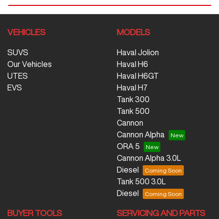
VEHICLES
MODELS
SUVS
Haval Jolion
Our Vehicles
Haval H6
UTES
Haval H6GT
EVS
Haval H7
Tank 300
Tank 500
Cannon
Cannon Alpha
ORA 5
Cannon Alpha 3.0L
Diesel
Tank 500 3.0L
Diesel
BUYER TOOLS
SERVICING AND PARTS