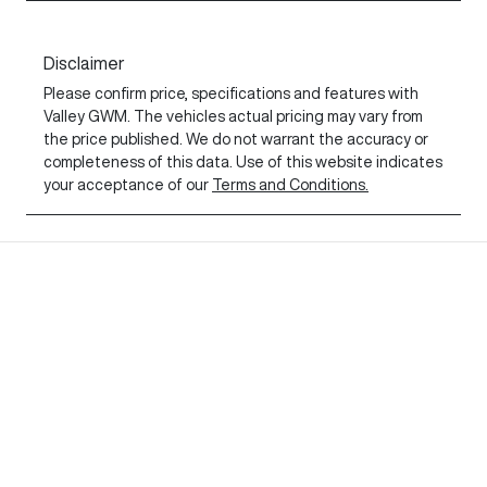
Disclaimer
Please confirm price, specifications and features with
Valley GWM
. The vehicles actual pricing may vary from
the price published. We do not warrant the accuracy or
completeness of this data. Use of this website indicates
your acceptance of our
Terms and Conditions.