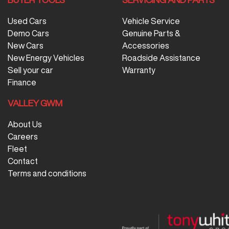
Used Cars
Vehicle Service
Demo Cars
Genuine Parts &
New Cars
Accessories
New Energy Vehicles
Roadside Assistance
Sell your car
Warranty
Finance
VALLEY GWM
About Us
Careers
Fleet
Contact
Terms and conditions