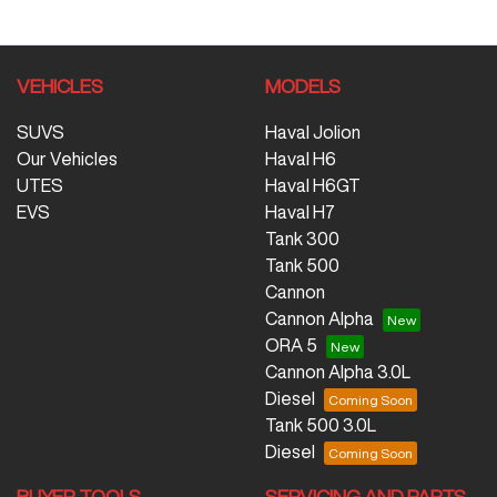
VEHICLES
MODELS
SUVS
Haval Jolion
Our Vehicles
Haval H6
UTES
Haval H6GT
EVS
Haval H7
Tank 300
Tank 500
Cannon
Cannon Alpha
ORA 5
Cannon Alpha 3.0L
Diesel
Tank 500 3.0L
Diesel
BUYER TOOLS
SERVICING AND PARTS