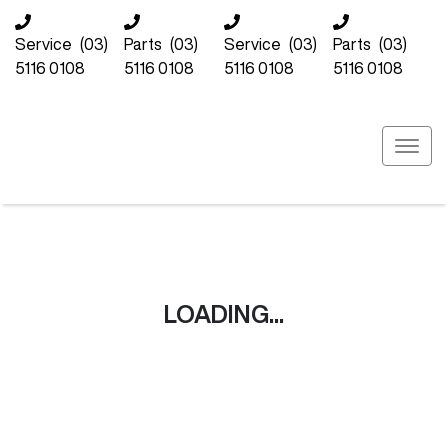
Service
(03)
Parts
(03)
Service
(03)
Parts
(03)
5116 0108
5116 0108
5116 0108
5116 0108
LOADING...