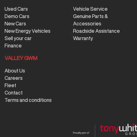
Used Cars
Vehicle Service
Demo Cars
Genuine Parts &
New Cars
Accessories
New Energy Vehicles
Roadside Assistance
Sell your car
Warranty
Finance
VALLEY GWM
About Us
Careers
Fleet
Contact
Terms and conditions