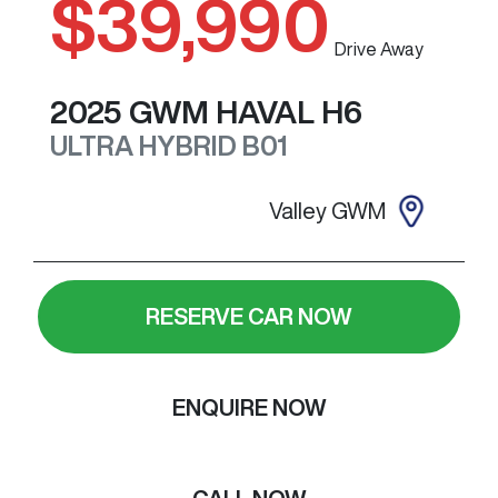
$39,990
Drive Away
2025
GWM
HAVAL H6
ULTRA HYBRID
B01
Valley GWM
RESERVE CAR NOW
ENQUIRE NOW