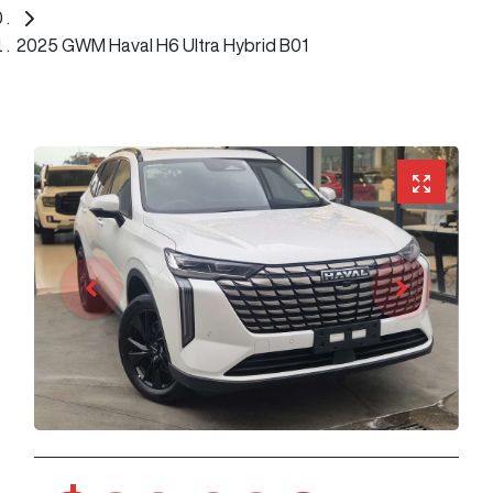
2025 GWM Haval H6 Ultra Hybrid B01