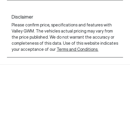
Disclaimer
Please confirm price, specifications and features with
Valley GWM
. The vehicles actual pricing may vary from
the price published. We do not warrant the accuracy or
completeness of this data. Use of this website indicates
your acceptance of our
Terms and Conditions.