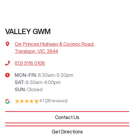
VALLEY GWM
Cnr Princes Highway & Coonoc Road
,
Traralgon, VIC, 3844
(03) 5116 0108
MON-FRI:
8:30am-5:30pm
SAT
:
8:30am-4:00pm
SUN
:
Closed
4.1
(28 reviews)
Contact Us
Get Directions