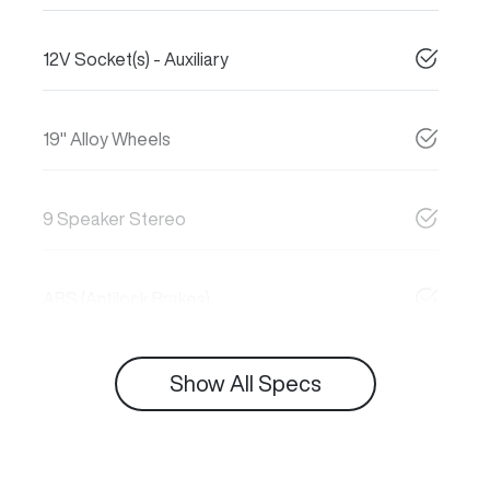
12V Socket(s) - Auxiliary
19" Alloy Wheels
9 Speaker Stereo
ABS (Antilock Brakes)
Show All Specs