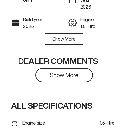
ENQUIRE NOW
2026
Build year
Engine
Call Now
2025
1.5-litre
Fuel Type
Show
More
Transmission
Hybrid
Automatic
Seats
Stock no
DEALER COMMENTS
5
GR1450
Show 
More
VIN
Exterior
LGWEFUA55S
Colour
H852393
HAMILTON
WHITE
ALL SPECIFICATIONS
Engine size
1.5-litre