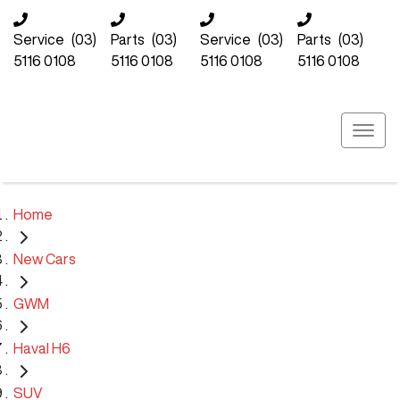
Service
(03)
Parts
(03)
Service
(03)
Parts
(03)
5116 0108
5116 0108
5116 0108
5116 0108
Home
New Cars
GWM
Haval H6
SUV