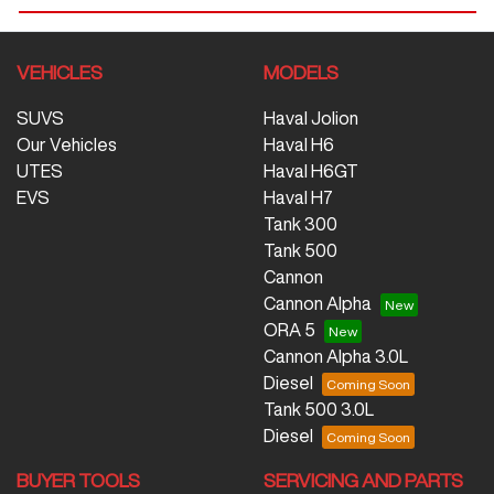
VEHICLES
MODELS
SUVS
Haval Jolion
Our Vehicles
Haval H6
UTES
Haval H6GT
EVS
Haval H7
Tank 300
Tank 500
Cannon
Cannon Alpha
ORA 5
Cannon Alpha 3.0L
Diesel
Tank 500 3.0L
Diesel
BUYER TOOLS
SERVICING AND PARTS