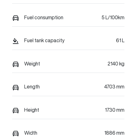
Fuel consumption
5 L/100km
Fuel tank capacity
61 L
Weight
2140 kg
Length
4703 mm
Height
1730 mm
Width
1886 mm