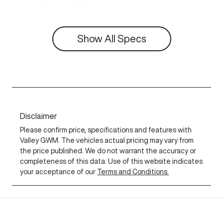
ABS (Antilock Brakes)
Show All Specs
Disclaimer
Please confirm price, specifications and features with
Valley GWM
. The vehicles actual pricing may vary from
the price published. We do not warrant the accuracy or
completeness of this data. Use of this website indicates
your acceptance of our
Terms and Conditions.