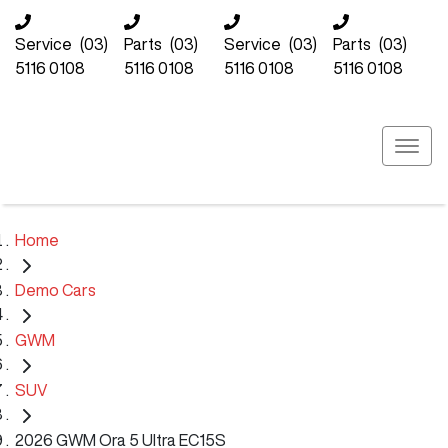
Service
(03)
Parts
(03)
Service
(03)
Parts
(03)
5116 0108
5116 0108
5116 0108
5116 0108
Home
Demo Cars
GWM
SUV
2026 GWM Ora 5 Ultra EC15S