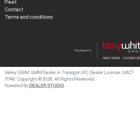
Fleet
Contact
Terms and conditions
Valley GWM
.
GWM Dealer
in
Traralgon VIC
.
Dealer License:
LMCT
11746
.
Copyright ©
2026
. All Rights Reserved.
Powered By
DEALER STUDIO