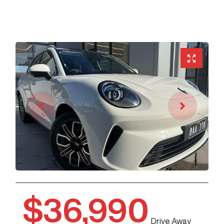
$36,990
Drive Away