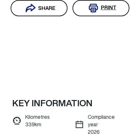
PRINT
SHARE
KEY INFORMATION
Reserve Car Now
Kilometres
Compliance
339km
year
ENQUIRE NOW
2026