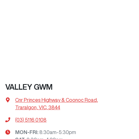
VALLEY GWM
Cnr Princes Highway & Coonoc Road
,
Traralgon, VIC, 3844
(03) 5116 0108
MON-FRI:
8:30am-5:30pm