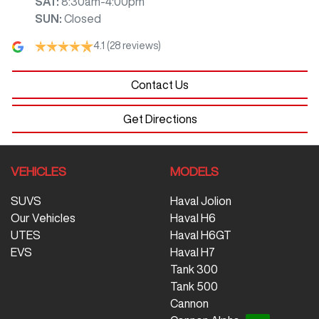
SAT
:
8:30am-4:00pm
SUN
:
Closed
4.1
(28 reviews)
Contact Us
Get Directions
VEHICLES
MODELS
SUVS
Haval Jolion
Our Vehicles
Haval H6
UTES
Haval H6GT
EVS
Haval H7
Tank 300
Tank 500
Cannon