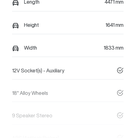
Length
4471 mm
Height
1641 mm
Width
1833 mm
12V Socket(s) - Auxiliary
18" Alloy Wheels
9 Speaker Stereo