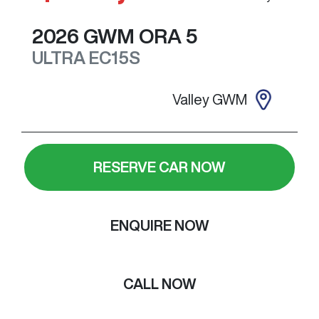
2026
GWM
ORA 5
ULTRA
EC15S
Valley GWM
RESERVE CAR NOW
ENQUIRE NOW
CALL NOW