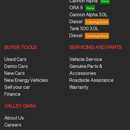
Cannon Alpha
ORA 5
Cannon Alpha 3.0L
Diesel
Tank 500 3.0L
Diesel
BUYER TOOLS
SERVICING AND PARTS
Used Cars
Vehicle Service
Demo Cars
Genuine Parts &
New Cars
Accessories
New Energy Vehicles
Roadside Assistance
Sell your car
Warranty
Finance
VALLEY GWM
About Us
Careers