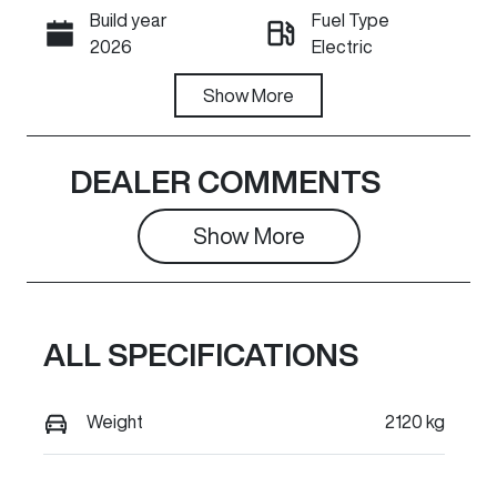
Build year
Fuel Type
Call Now
2026
Electric
Transmission
Show
More
Seats
Automatic
5
Registration
Rego Expiry
DEALER COMMENTS
8AA3TR
Expires on
June 17, 2027
Show 
More
Stock no
VIN
GR1502
LGWEEUA53T
R603024
ALL SPECIFICATIONS
Exterior
Colour
Weight
2120 kg
PEPPER
WHITE