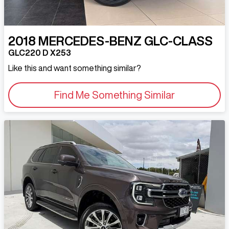
2018
MERCEDES-BENZ
GLC-CLASS
GLC220 D X253
Like this and want something similar?
Find Me Something Similar