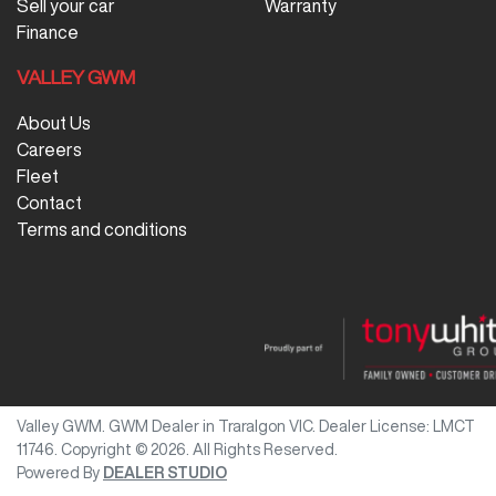
Sell your car
Warranty
Finance
VALLEY GWM
About Us
Careers
Fleet
Contact
Terms and conditions
Valley GWM
.
GWM Dealer
in
Traralgon VIC
.
Dealer License:
LMCT
11746
.
Copyright ©
2026
. All Rights Reserved.
Powered By
DEALER STUDIO