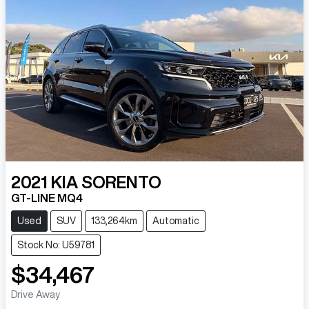
2021
KIA
SORENTO
GT-LINE MQ4
Used
SUV
133,264km
Automatic
Stock No: U59781
$34,467
Drive Away