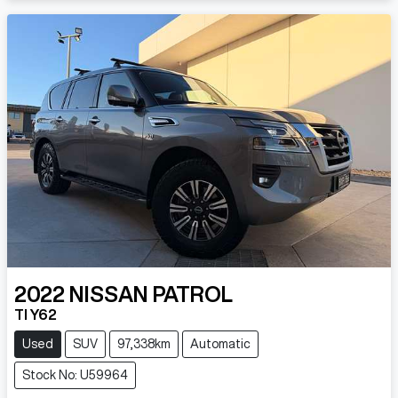
2022
NISSAN
PATROL
TI Y62
Used
SUV
97,338km
Automatic
Stock No: U59964