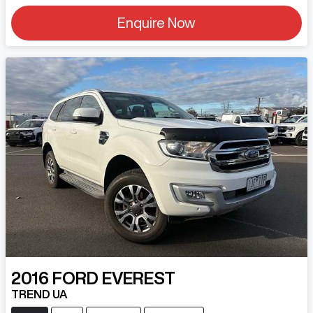
Enquire Now
2016
FORD
EVEREST
TREND UA