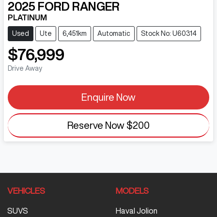
2025
FORD
RANGER
PLATINUM
Used
Ute
6,451km
Automatic
Stock No: U60314
$76,999
Drive Away
Enquire Now
Reserve Now
$200
VEHICLES
MODELS
SUVS
Haval Jolion