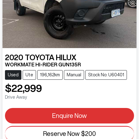
2020
TOYOTA
HILUX
WORKMATE HI-RIDER GUN135R
Used
Ute
196,162km
Manual
Stock No: U60401
$22,999
Drive Away
Enquire Now
Reserve Now
$200