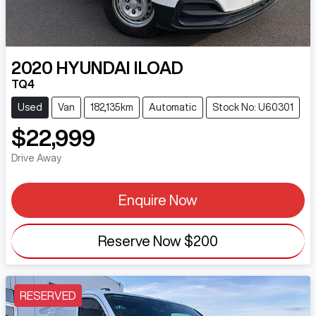
2020
HYUNDAI
ILOAD
TQ4
Used
Van
182,135km
Automatic
Stock No: U60301
$22,999
Drive Away
Enquire Now
Reserve Now
$200
RESERVED