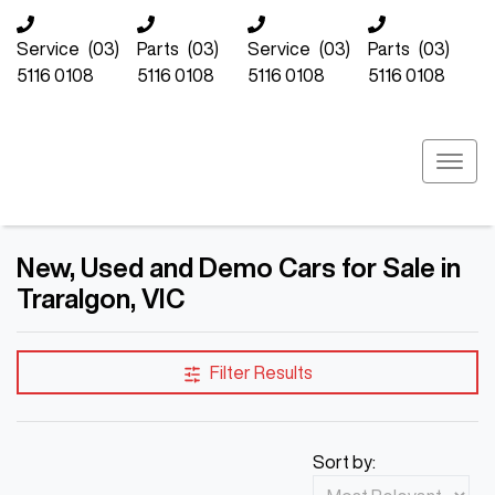
Service
(03)
Parts
(03)
Service
(03)
Parts
(03)
5116 0108
5116 0108
5116 0108
5116 0108
New, Used and Demo Cars for Sale in
Traralgon, VIC
Compare Cars
Filter Results
Sort by: