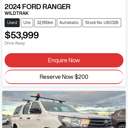
2024
FORD
RANGER
WILDTRAK
Used
Ute
32,195km
Automatic
Stock No: U60326
$53,999
Drive Away
Enquire Now
Reserve Now
$200