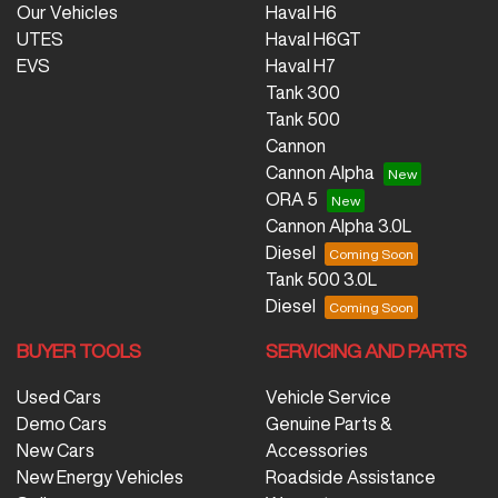
Our Vehicles
Haval H6
UTES
Haval H6GT
EVS
Haval H7
Tank 300
Tank 500
Cannon
Cannon Alpha
ORA 5
Cannon Alpha 3.0L
Diesel
Tank 500 3.0L
Diesel
BUYER TOOLS
SERVICING AND PARTS
Used Cars
Vehicle Service
Demo Cars
Genuine Parts &
New Cars
Accessories
New Energy Vehicles
Roadside Assistance