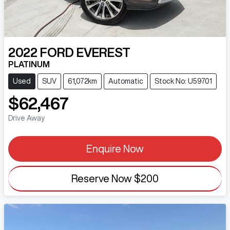
2022
FORD
EVEREST
PLATINUM
Used
SUV
61,072km
Automatic
Stock No: U59701
$62,467
Drive Away
Enquire Now
Reserve Now
$200