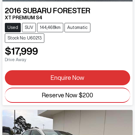
2016
SUBARU
FORESTER
XT PREMIUM S4
Used
SUV
144,468km
Automatic
Stock No: U60213
$17,999
Drive Away
Enquire Now
Reserve Now
$200