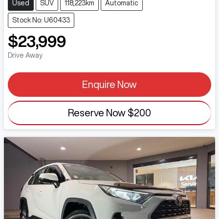
Used
SUV
118,223km
Automatic
Stock No: U60433
$23,999
Drive Away
Enquire Now
Reserve Now
$200