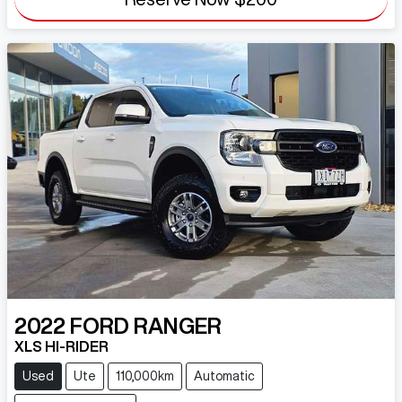
2022
FORD
RANGER
XLS HI-RIDER
Used
Ute
110,000km
Automatic