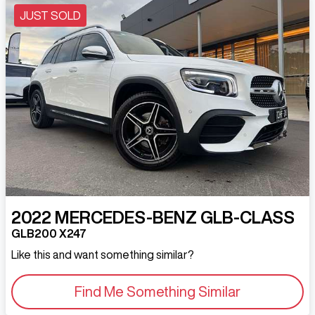
JUST SOLD
2022
MERCEDES-BENZ
GLB-CLASS
GLB200 X247
Like this and want something similar?
Find Me Something Similar