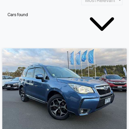
Cars found