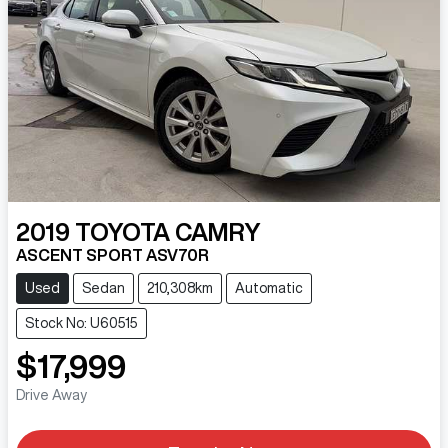
2019
TOYOTA
CAMRY
ASCENT SPORT ASV70R
Used
Sedan
210,308km
Automatic
Stock No: U60515
$17,999
Drive Away