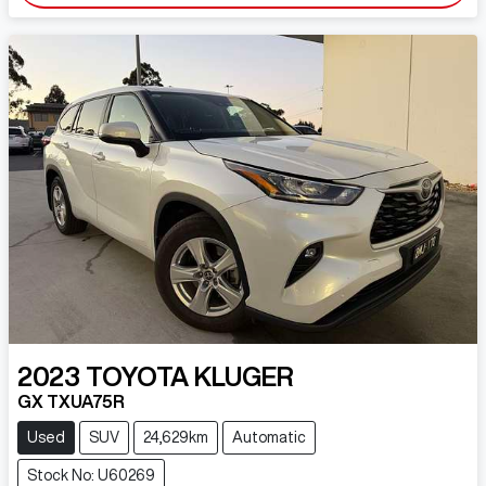
2023
TOYOTA
KLUGER
GX TXUA75R
Used
SUV
24,629km
Automatic
Stock No: U60269