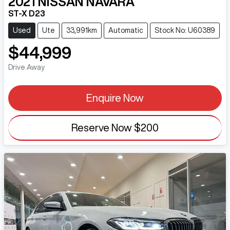
2021
NISSAN
NAVARA
ST-X D23
Used
Ute
33,991km
Automatic
Stock No: U60389
$44,999
Drive Away
Enquire Now
Reserve Now
$200