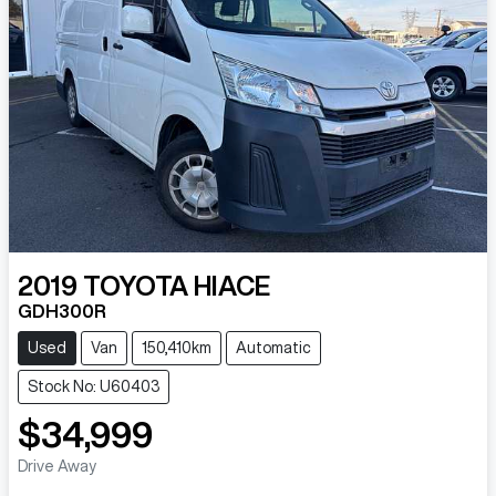
2019
TOYOTA
HIACE
GDH300R
Used
Van
150,410km
Automatic
Stock No: U60403
$34,999
Drive Away