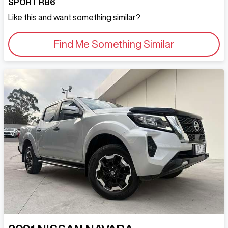
SPORT RB6
Like this and want something similar?
Find Me Something Similar