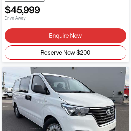
$45,999
Drive Away
Enquire Now
Reserve Now
$200