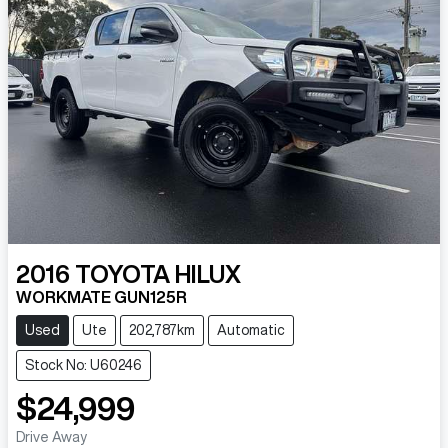
2016
TOYOTA
HILUX
WORKMATE GUN125R
Used
Ute
202,787km
Automatic
Stock No: U60246
$24,999
Drive Away