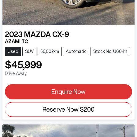
2023
MAZDA
CX-9
AZAMI TC
Used
SUV
50,002km
Automatic
Stock No: U60411
$45,999
Drive Away
Enquire Now
Reserve Now
$200