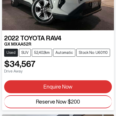
2022
TOYOTA
RAV4
GX MXAA52R
Used
SUV
52,402km
Automatic
Stock No: U60110
$34,567
Drive Away
Enquire Now
Reserve Now
$200