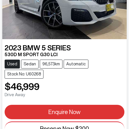
2023
BMW
5 SERIES
530D M SPORT G30 LCI
Used
Sedan
96,573km
Automatic
Stock No: U60268
$46,999
Drive Away
Enquire Now
Reserve Now
$200