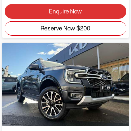
Enquire Now
Reserve Now
$200