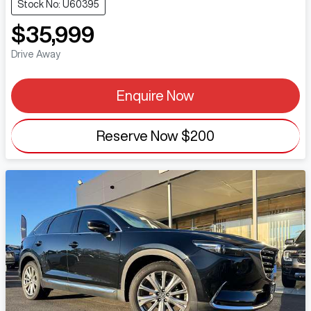
Stock No: U60395
$35,999
Drive Away
Enquire Now
Reserve Now
$200