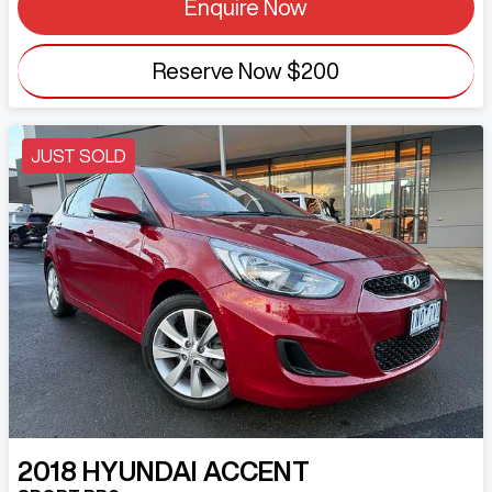
Enquire Now
Reserve Now
$200
JUST SOLD
2018
HYUNDAI
ACCENT