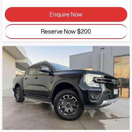
Enquire Now
Reserve Now
$200