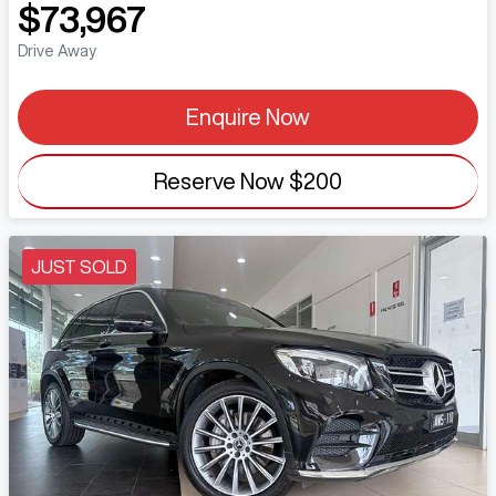
$73,967
Drive Away
Enquire Now
Reserve Now
$200
JUST SOLD