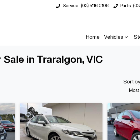
Service
(03) 5116 0108
Parts
(03
Home
Vehicles
St
Sale in Traralgon, VIC
Compare
Cars
Sort b
Most