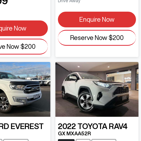
99
Drive Away
Enquire Now
quire Now
Reserve Now
$200
ve Now
$200
RD
EVEREST
2022
TOYOTA
RAV4
GX MXAA52R