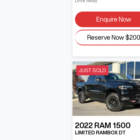
Drive Away
Enquire Now
Reserve Now
$20
JUST SOLD
2022
RAM
1500
LIMITED RAMBOX DT