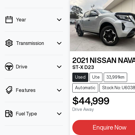
Year
💡 Price filters are
disabled when finance
mode is active. Switch to
Transmission
cash mode to filter by
price.
2021
NISSAN
NAV
Drive
ST-X D23
Used
Ute
33,991km
Automatic
Stock No: U603
Features
$44,999
Drive Away
Fuel Type
Enquire Now