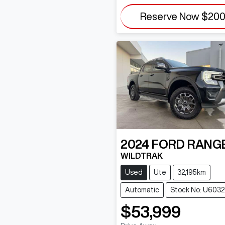
Reserve Now
$20
2024
FORD
RANG
WILDTRAK
Used
Ute
32,195km
Automatic
Stock No: U603
$53,999