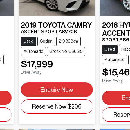
2019
TOYOTA
CAMRY
2018
HY
ASCENT SPORT ASV70R
ACCEN
SPORT RB6
Used
Sedan
210,308km
Used
Hat
Automatic
Stock No: U60515
3
Automatic
$17,999
$15,46
Drive Away
Drive Away
Enquire Now
En
Reserve Now
$200
0
Reser