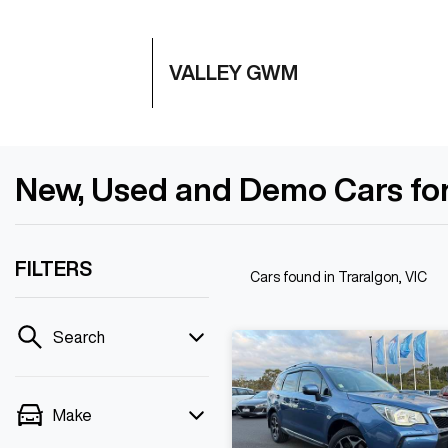
VALLEY GWM
New, Used and Demo Cars for 
FILTERS
Cars found
in Traralgon, VIC
Search
Make