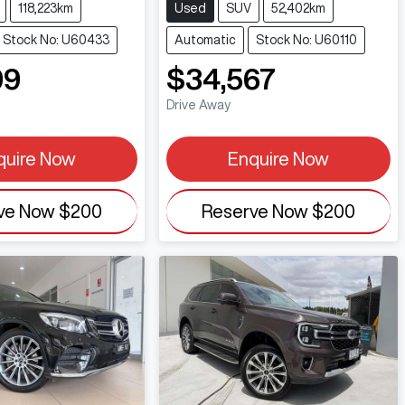
118,223km
Used
SUV
52,402km
Stock No: U60433
Automatic
Stock No: U60110
99
$34,567
Drive Away
quire Now
Enquire Now
ve Now
$200
Reserve Now
$200