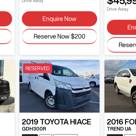
$45,9
Drive Away
Drive Away
Enquire Now
En
0
Reserve Now
$200
Reser
RESERVED
2019
TOYOTA
HIACE
2016
FO
GDH300R
TREND UA