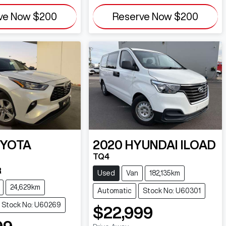
ve Now
$200
Reserve Now
$200
YOTA
2020
HYUNDAI
ILOAD
TQ4
R
Used
Van
182,135km
24,629km
Automatic
Stock No: U60301
Stock No: U60269
$22,999