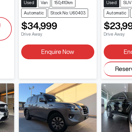
Used
Van
150,410km
Used
SUV
Automatic
Stock No: U60403
Automatic
$34,999
$23,9
g
Drive Away
Drive Away
Enquire Now
En
Reser