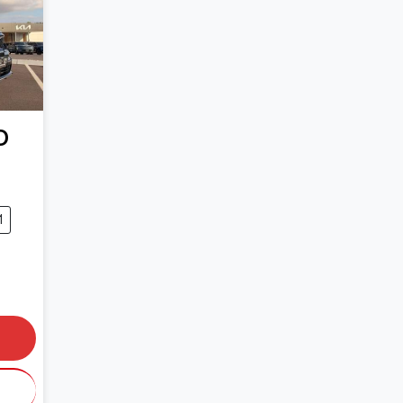
O
1
0