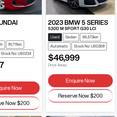
UNDAI
2023
BMW
5 SERIES
530D M SPORT G30 LCI
T
Used
Sedan
96,573km
ch
81,711km
Automatic
Stock No: U60268
Stock No: U60234
$46,999
7
Drive Away
Enquire Now
quire Now
Reserve Now
$200
ve Now
$200