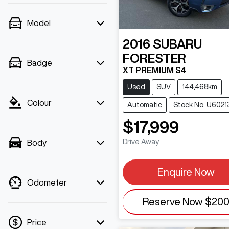
Model
2016
SUBARU
FORESTER
Badge
XT PREMIUM S4
Used
SUV
144,468km
Colour
Automatic
Stock No: U6021
$17,999
Drive Away
Body
Enquire Now
Odometer
Reserve Now
$20
Price