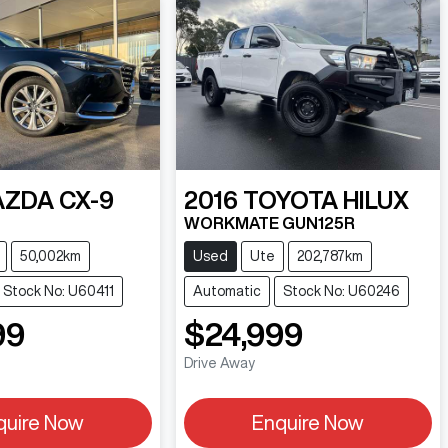
AZDA
CX-9
2016
TOYOTA
HILUX
WORKMATE GUN125R
50,002km
Used
Ute
202,787km
Stock No: U60411
Automatic
Stock No: U60246
99
$24,999
Drive Away
quire Now
Enquire Now