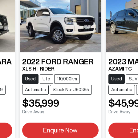
ARA
2022
FORD
RANGER
2023
M
XLS HI-RIDER
AZAMI TC
Used
Ute
110,000km
Used
SUV
89
Automatic
Stock No: U60395
Automatic
$35,999
$45,9
Drive Away
Drive Away
Enquire Now
En