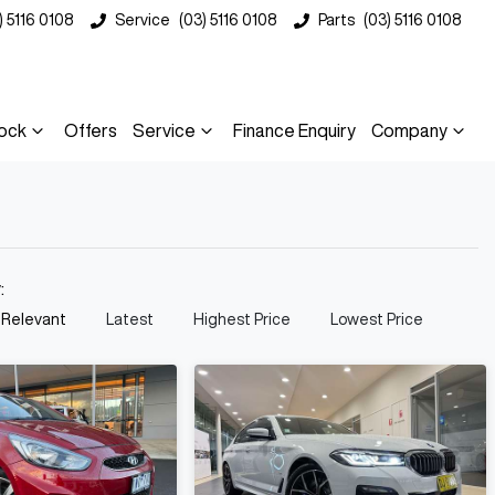
) 5116 0108
Service
(03) 5116 0108
Parts
(03) 5116 0108
ock
Offers
Service
Finance Enquiry
Company
y:
 Relevant
Latest
Highest Price
Lowest Price