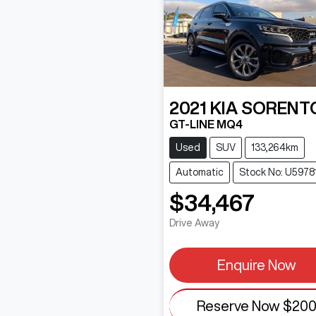
2021
KIA
SORENT
GT-LINE MQ4
Used
SUV
133,264km
Automatic
Stock No: U5978
$34,467
Drive Away
Enquire Now
Reserve Now
$20