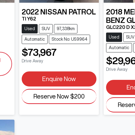
2022
NISSAN
PATROL
2018
ME
TI Y62
BENZ
G
GLC220 D X
Used
SUV
97,338km
Used
SUV
Automatic
Stock No: U59964
Automatic
$73,967
$29,9
g
Drive Away
Drive Away
Enquire Now
En
Reserve Now
$200
Reser