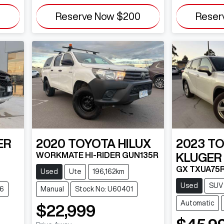
0
Reserve Now
$200
Reser
ER
2020
TOYOTA
HILUX
2023
TO
WORKMATE HI-RIDER GUN135R
KLUGER
GX TXUA75
Used
Ute
196,162km
Used
SUV
26
Manual
Stock No: U60401
Automatic
$22,999