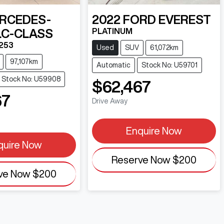
RCEDES-
2022
FORD
EVEREST
PLATINUM
LC-CLASS
253
Used
SUV
61,072km
97,107km
Automatic
Stock No: U59701
Stock No: U59908
$62,467
67
Drive Away
Enquire Now
quire Now
Reserve Now
$200
ve Now
$200