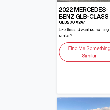
2022
MERCEDES-
BENZ
GLB-CLASS
GLB200 X247
Like this and want something
similar?
Find Me Somethin
Similar