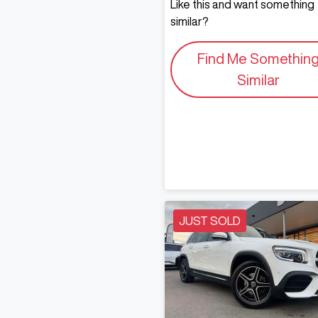
Like this and want something
similar?
Find Me Somethin
Similar
JUST SOLD