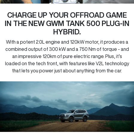
CHARGE UP YOUR OFFROAD GAME
IN THE NEW GWM TANK 500 PLUG-IN
HYBRID.
With a potent 2.0L engine and 120kW motor, it produces a
combined output of 300 kW and a 750 Nm of torque - and
an impressive 120km of pure electric range. Plus, it’s
loaded on the tech front, with features like V2L technology
that lets you power just about anything from the car.