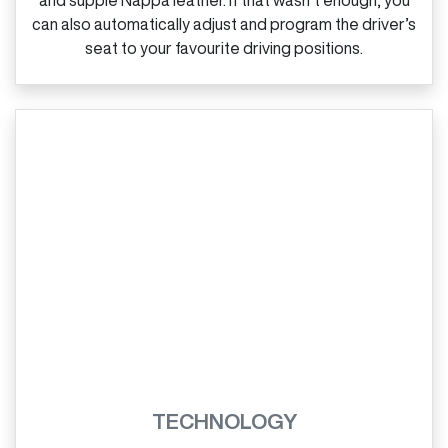
can also automatically adjust and program the driver’s
seat to your favourite driving positions.
TECHNOLOGY