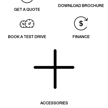
DOWNLOAD BROCHURE
GET A QUOTE
BOOK A TEST DRIVE
FINANCE
ACCESSORIES