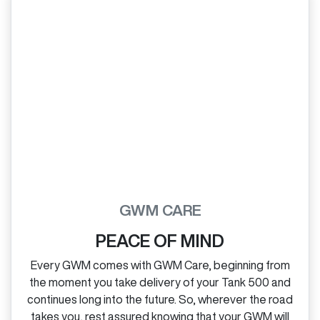
GWM CARE
PEACE OF MIND
Every GWM comes with GWM Care, beginning from
the moment you take delivery of your Tank 500 and
continues long into the future. So, wherever the road
takes you, rest assured knowing that your GWM will