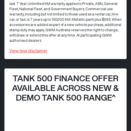
last. 7 Year Unlimited KM warranty applies to Private, ABN, General
Fleet, National Fleet, and Government Buyers. Commercial use
warranty, including but not limited to those used as a rental car, hire
car, or taxi, is 7 years up to 150,000 KM. Metallic paint plus $595. When
accessories are added as part of a new vehicle purchase, additional
stamp duty may apply. GWM Australia reserves the right to change,
withdraw or extend this offer at any time. At participating GWM
authorised dealers.
View
less disclaimer
TANK 500 FINANCE OFFER
AVAILABLE ACROSS NEW &
DEMO TANK 500 RANGE^