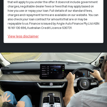
that will apply to you under the offer. It does not include government
charges, negotiable dealer fees or fees that may apply based on
how you use or repay your loan. Full details of our standard fees,
charges and repayment terms are available on our website. You can
also check your loan contract for amounts that are or may be
repayable to us. Finance is issued by Angle Auto Finance Pty Ltd ABN
16 161 130 696, Australian Credit Licence 530731.
View
less disclaimer