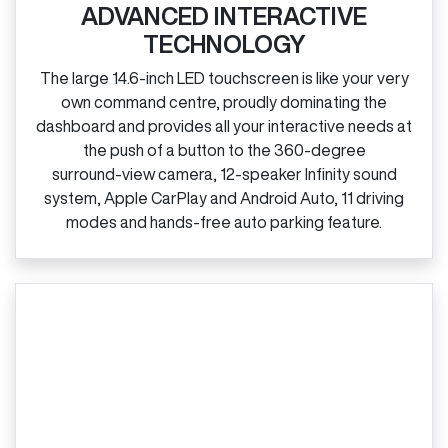
ADVANCED INTERACTIVE
TECHNOLOGY
The large 14.6‑inch LED touchscreen is like your very
own command centre, proudly dominating the
dashboard and provides all your interactive needs at
the push of a button to the 360‑degree
surround‑view camera, 12‑speaker Infinity sound
system, Apple CarPlay and Android Auto, 11 driving
modes and hands‑free auto parking feature.