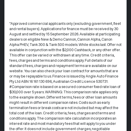
°Approved commercial applicants only (excluding government, fleet
and rental buyers). Applications for finance must be received by 30
August and settled by 15 September 2026. Available at participating
dealers on eligible New & Demo Cannon, Cannon Alpha, Canon
Alpha PHEV, Tank 300 & Tank 500 models. While stocks last. Offer not
available in conjunction with the $2,000 Cashback, or any other offer.
This offer can be varied or withdrawn at any time.​ Credit criteria,
fees, charges and terms and conditions apply. Full details of our
standard fees, charges and repayment terms are available on our
website. You can also check your loan contract for amounts that are
or may be repayable to us. ​Finance is issued by Angle Auto Finance
Pty Ltd ABN 16 161 130 696, Australian Credit Licence 530731.
#Comparison rate is based on a secured consumer fixed rate loan of
$30,000 over 5 years. WARNING: This comparison rate applies only
to the example shown. Different terms, fees or other loan amounts
might result in different comparison rates. Costs such as early
termination fees or break costs are not included but may affect the
total cost of the loan. Credit criteria, fees, charges and terms and
conditions apply. The comparison rate calculation incorporates an
interest rate and most mandatory fees that will apply to you under
the offer. It does not include government charges, negotiable