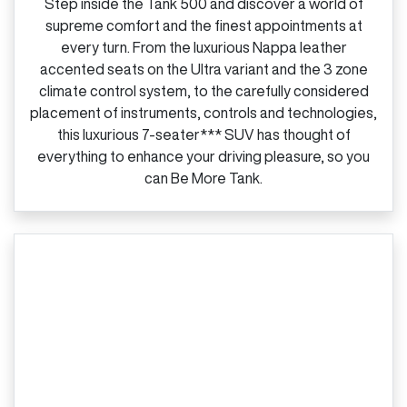
Step inside the Tank 500 and discover a world of
supreme comfort and the finest appointments at
every turn. From the luxurious Nappa leather
accented seats on the Ultra variant and the 3 zone
climate control system, to the carefully considered
placement of instruments, controls and technologies,
this luxurious 7‑seater*** SUV has thought of
everything to enhance your driving pleasure, so you
can Be More Tank.