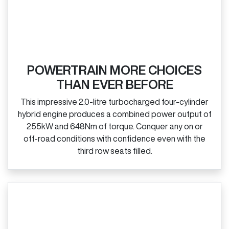
POWERTRAIN MORE CHOICES
THAN EVER BEFORE
This impressive 2.0‑litre turbocharged four‑cylinder
hybrid engine produces a combined power output of
255kW and 648Nm of torque. Conquer any on or
off‑road conditions with confidence even with the
third row seats filled.