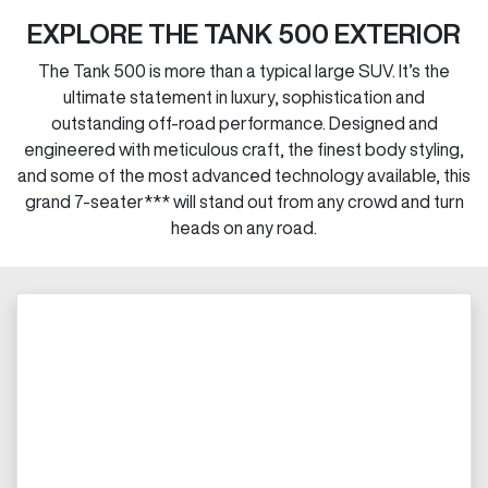
EXPLORE THE TANK 500 EXTERIOR
The Tank 500 is more than a typical large SUV. It’s the
ultimate statement in luxury, sophistication and
outstanding off-road performance. Designed and
engineered with meticulous craft, the finest body styling,
and some of the most advanced technology available, this
grand 7-seater*** will stand out from any crowd and turn
heads on any road.