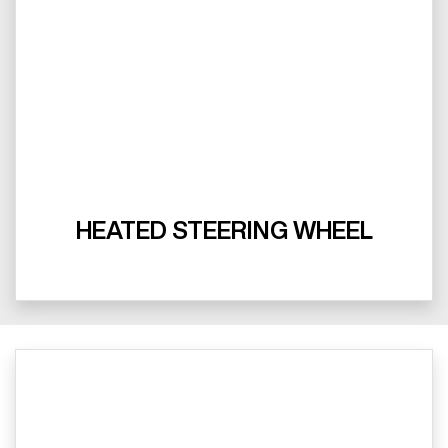
HEATED STEERING WHEEL