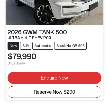
2026
GWM
TANK 500
ULTRA HI4-T PHEV P03
New
SUV
Automatic
Stock No: GR1508
$79,990
Drive Away
Enquire Now
Reserve Now
$200