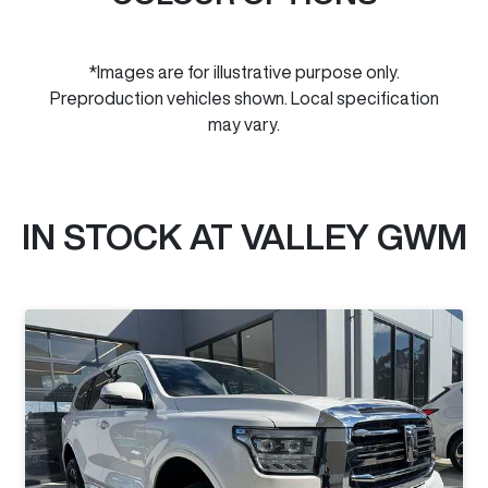
*Images are for illustrative purpose only.
Preproduction vehicles shown. Local specification
may vary.
IN STOCK AT
VALLEY GWM