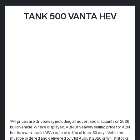
TANK 500 VANTA HEV
*All prices are driveaway including all advertised discounts on 2026
build vehicle. Where displayed, ABN Driveaway selling price for ABN
holders with a valid ABN registered for at least 60 days. Vehicles
must be ordered and delivered by 31st August 2026 or whilst stocks