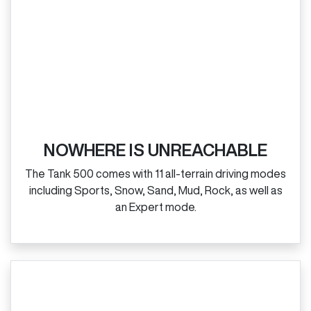
NOWHERE IS UNREACHABLE
The Tank 500 comes with 11 all‑terrain driving modes
including Sports, Snow, Sand, Mud, Rock, as well as
an Expert mode.