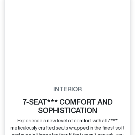
INTERIOR
7-SEAT*** COMFORT AND
SOPHISTICATION
Experience a new level of comfort with all 7***
meticulously crafted seats wrapped in the finest soft
and supple Nappa leather. If that wasn’t enough, you