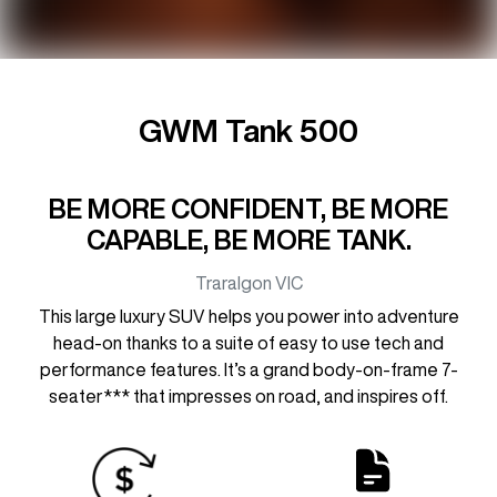
GWM Tank 500
BE MORE CONFIDENT, BE MORE
CAPABLE, BE MORE TANK.
Traralgon
VIC
This large luxury SUV helps you power into adventure
head-on thanks to a suite of easy to use tech and
performance features. It’s a grand body-on-frame 7-
seater*** that impresses on road, and inspires off.