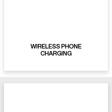
WIRELESS PHONE
CHARGING