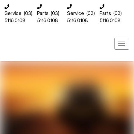
Service
(03)
Parts
(03)
Service
(03)
Parts
(03)
5116 0108
5116 0108
5116 0108
5116 0108