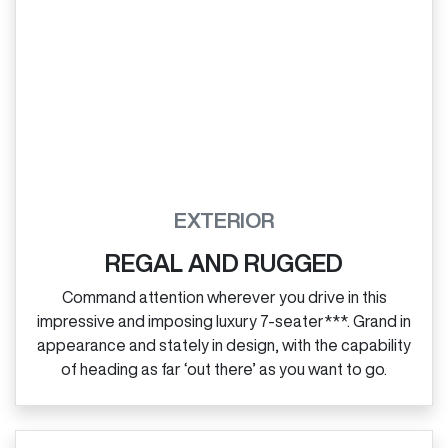
EXTERIOR
REGAL AND RUGGED
Command attention wherever you drive in this
impressive and imposing luxury 7‑seater***. Grand in
appearance and stately in design, with the capability
of heading as far ‘out there’ as you want to go.