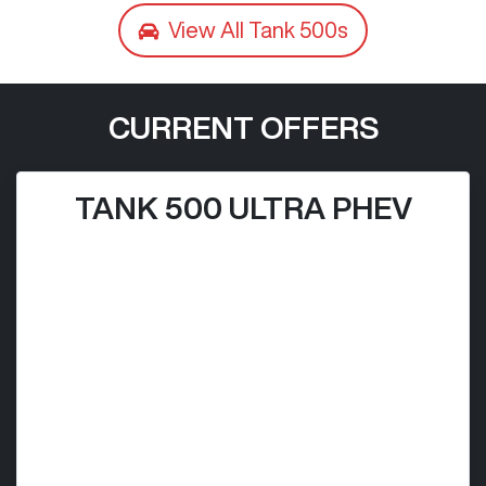
View All
Tank 500s
CURRENT OFFERS
TANK 500 ULTRA PHEV