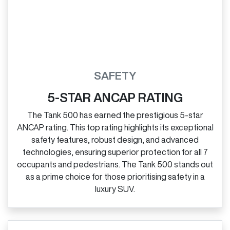
SAFETY
5-STAR ANCAP RATING
The Tank 500 has earned the prestigious 5‑star
ANCAP rating. This top rating highlights its exceptional
safety features, robust design, and advanced
technologies, ensuring superior protection for all 7
occupants and pedestrians. The Tank 500 stands out
as a prime choice for those prioritising safety in a
luxury SUV.