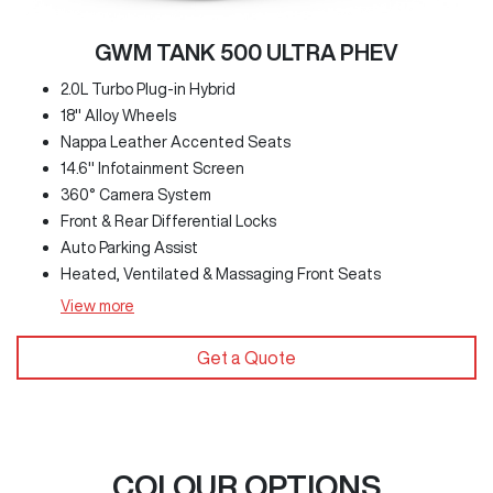
GWM TANK 500 ULTRA PHEV
2.0L Turbo Plug-in Hybrid
18" Alloy Wheels
Nappa Leather Accented Seats
14.6" Infotainment Screen
360° Camera System
Front & Rear Differential Locks
Auto Parking Assist
Heated, Ventilated & Massaging Front Seats
View
more
Get a Quote
COLOUR OPTIONS