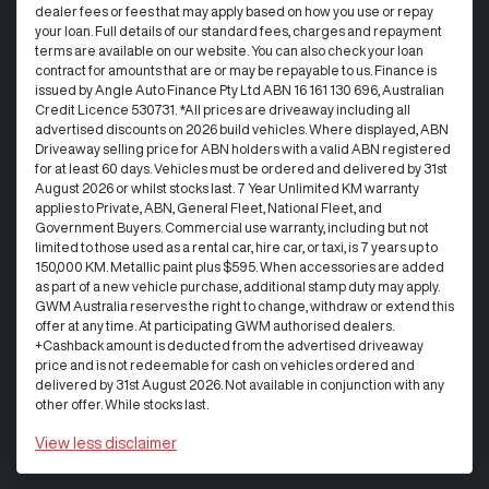
dealer fees or fees that may apply based on how you use or repay
your loan. Full details of our standard fees, charges and repayment
terms are available on our website. You can also check your loan
contract for amounts that are or may be repayable to us. Finance is
issued by Angle Auto Finance Pty Ltd ABN 16 161 130 696, Australian
Credit Licence 530731. *All prices are driveaway including all
advertised discounts on 2026 build vehicles. Where displayed, ABN
Driveaway selling price for ABN holders with a valid ABN registered
for at least 60 days. Vehicles must be ordered and delivered by 31st
August 2026 or whilst stocks last. 7 Year Unlimited KM warranty
applies to Private, ABN, General Fleet, National Fleet, and
Government Buyers. Commercial use warranty, including but not
limited to those used as a rental car, hire car, or taxi, is 7 years up to
150,000 KM. Metallic paint plus $595. When accessories are added
as part of a new vehicle purchase, additional stamp duty may apply.
GWM Australia reserves the right to change, withdraw or extend this
offer at any time. At participating GWM authorised dealers.
+Cashback amount is deducted from the advertised driveaway
price and is not redeemable for cash on vehicles ordered and
delivered by 31st August 2026. Not available in conjunction with any
other offer. While stocks last.
View
less disclaimer