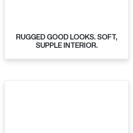
RUGGED GOOD LOOKS. SOFT,
SUPPLE INTERIOR.