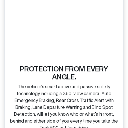
PROTECTION FROM EVERY
ANGLE.
The vehicle’s smart active and passive safety
technology including a 360‑view camera, Auto
Emergency Braking, Rear Cross Traffic Alert with
Braking, Lane Departure Warning and Blind Spot
Detection, will let you know who or what’s in front,
behind and either side of you every time you take the
Tank 500 out for a drive.