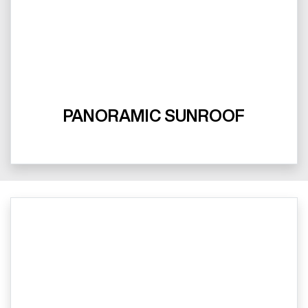
PANORAMIC SUNROOF