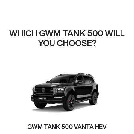
WHICH GWM TANK 500 WILL
YOU CHOOSE?
GWM TANK 500 VANTA HEV