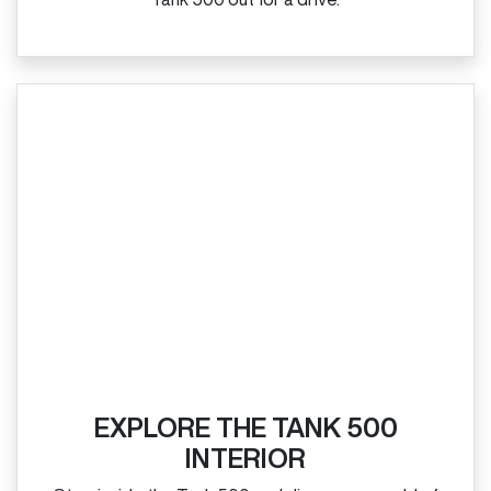
EXPLORE THE TANK 500
INTERIOR