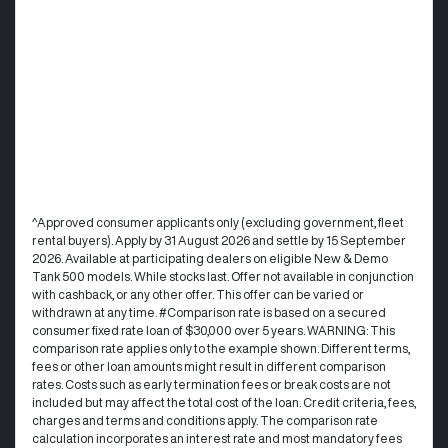
^Approved consumer applicants only (excluding government, fleet
rental buyers). Apply by 31 August 2026 and settle by 15 September
2026. Available at participating dealers on eligible New & Demo
Tank 500 models. While stocks last. Offer not available in conjunction
with cashback, or any other offer. This offer can be varied or
withdrawn at any time. #Comparison rate is based on a secured
consumer fixed rate loan of $30,000 over 5 years. WARNING: This
comparison rate applies only to the example shown. Different terms,
fees or other loan amounts might result in different comparison
rates. Costs such as early termination fees or break costs are not
included but may affect the total cost of the loan. Credit criteria, fees,
charges and terms and conditions apply. The comparison rate
calculation incorporates an interest rate and most mandatory fees