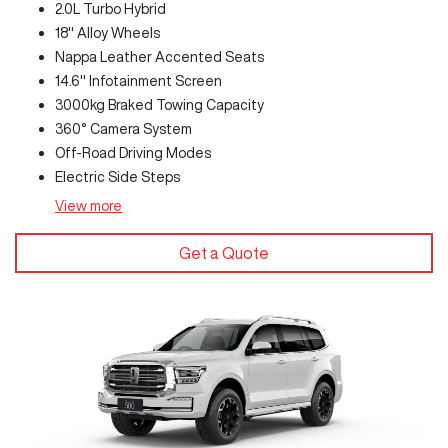
2.0L Turbo Hybrid
18" Alloy Wheels
Nappa Leather Accented Seats
14.6" Infotainment Screen
3000kg Braked Towing Capacity
360° Camera System
Off-Road Driving Modes
Electric Side Steps
View
more
Get a Quote