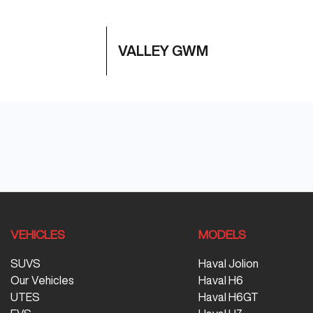
VALLEY GWM
VEHICLES
MODELS
SUVS
Haval Jolion
Our Vehicles
Haval H6
UTES
Haval H6GT