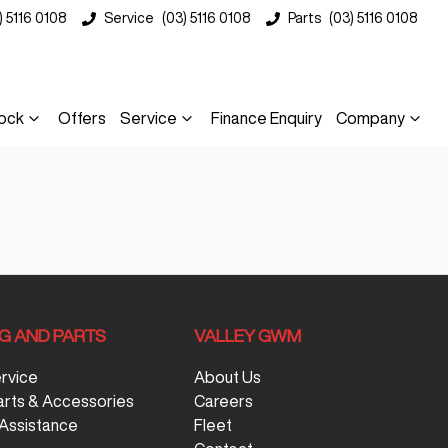
) 5116 0108
Service
(03) 5116 0108
Parts
(03) 5116 0108
ock
Offers
Service
Finance Enquiry
Company
NG AND PARTS
VALLEY GWM
ervice
About Us
arts & Accessories
Careers
Assistance
Fleet