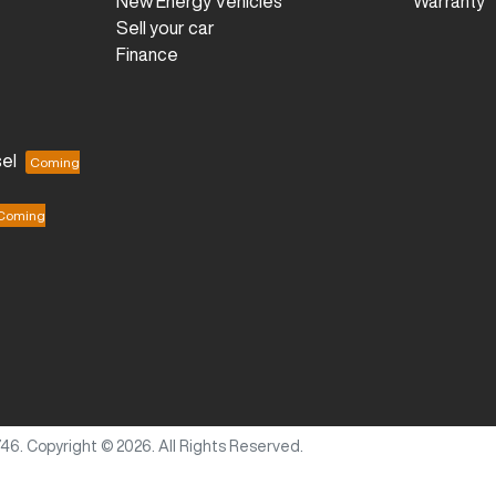
New Energy Vehicles
Warranty
Sell your car
Finance
el
746
.
Copyright ©
2026
. All Rights Reserved.