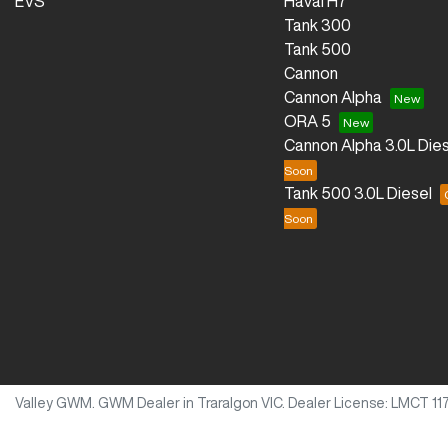
EVS
Haval H7
Tank 300
Tank 500
Cannon
Cannon Alpha
ORA 5
Cannon Alpha 3.0L Dies
Tank 500 3.0L Diesel
Valley GWM
.
GWM Dealer
in
Traralgon VIC
.
Dealer License:
LMCT 11