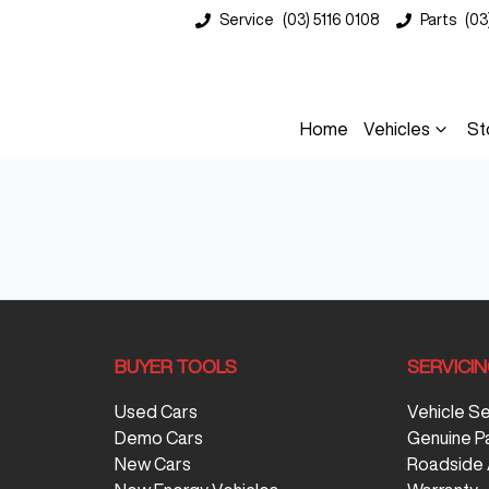
Service
(03) 5116 0108
Parts
(03
Home
Vehicles
St
BUYER TOOLS
SERVICI
Used Cars
Vehicle S
Demo Cars
Genuine P
New Cars
Roadside 