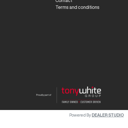
Contact
Terms and conditions
Powered By
DEALER STUDIO