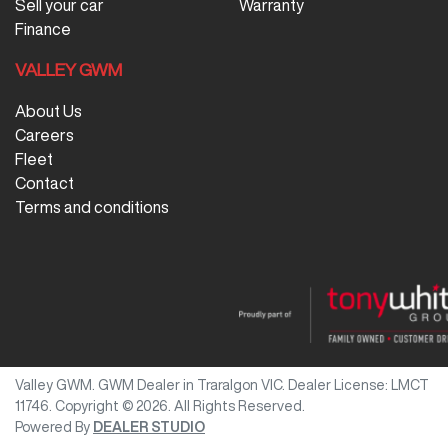
Sell your car
Warranty
Finance
VALLEY GWM
About Us
Careers
Fleet
Contact
Terms and conditions
Valley GWM
.
GWM Dealer
in
Traralgon VIC
.
Dealer License:
LMCT
11746
.
Copyright ©
2026
. All Rights Reserved.
Powered By
DEALER STUDIO