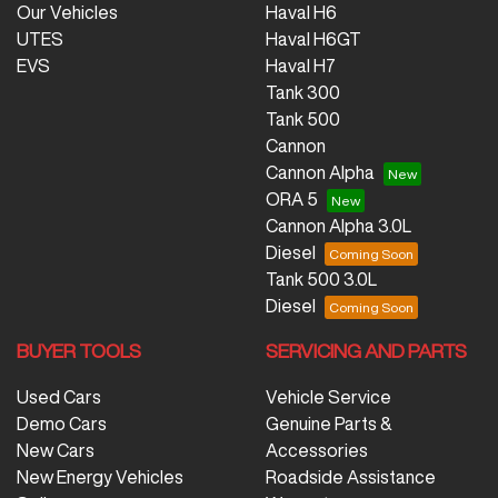
Our Vehicles
Haval H6
UTES
Haval H6GT
EVS
Haval H7
Tank 300
Tank 500
Cannon
Cannon Alpha
ORA 5
Cannon Alpha 3.0L
Diesel
Tank 500 3.0L
Diesel
BUYER TOOLS
SERVICING AND PARTS
Used Cars
Vehicle Service
Demo Cars
Genuine Parts &
New Cars
Accessories
New Energy Vehicles
Roadside Assistance