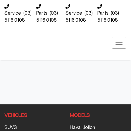
Service
(03)
Parts
(03)
Service
(03)
Parts
(03)
5116 0108
5116 0108
5116 0108
5116 0108
VEHICLES
MODELS
SUVS
Haval Jolion