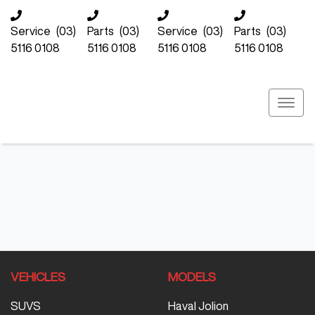
Service
(03)
Parts
(03)
Service
(03)
Parts
(03)
5116 0108
5116 0108
5116 0108
5116 0108
VEHICLES
MODELS
SUVS
Haval Jolion