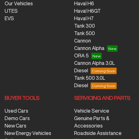
Our Vehicles
Haval H6
UTES
Haval H6GT
EVS
Haval H7
Tank 300
Tank 500
Cannon
Cannon Alpha
ORA 5
Cannon Alpha 3.0L
Diesel
Tank 500 3.0L
Diesel
BUYER TOOLS
SERVICING AND PARTS
Used Cars
Vehicle Service
Demo Cars
Genuine Parts &
New Cars
Accessories
New Energy Vehicles
Roadside Assistance