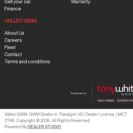
Sell your car
Warranty
Finance
VALLEY GWM
About Us
Careers
Fleet
Contact
Terms and conditions
Valley GWM
.
GWM Dealer
in
Traralgon VIC
.
Dealer License:
LMCT
11746
.
Copyright ©
2026
. All Rights Reserved.
Powered By
DEALER STUDIO