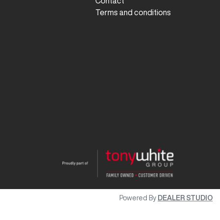
Contact
Terms and conditions
Powered By
DEALER STUDIO