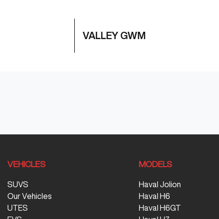
VALLEY GWM
VEHICLES
MODELS
SUVS
Haval Jolion
Our Vehicles
Haval H6
UTES
Haval H6GT