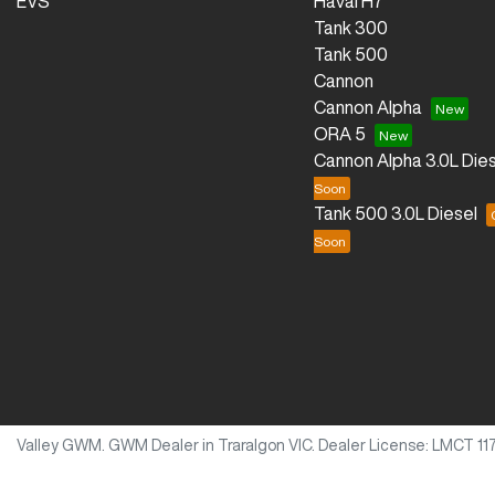
EVS
Haval H7
Tank 300
Tank 500
Cannon
Cannon Alpha
ORA 5
Cannon Alpha 3.0L Dies
Tank 500 3.0L Diesel
Valley GWM
.
GWM Dealer
in
Traralgon VIC
.
Dealer License:
LMCT 11