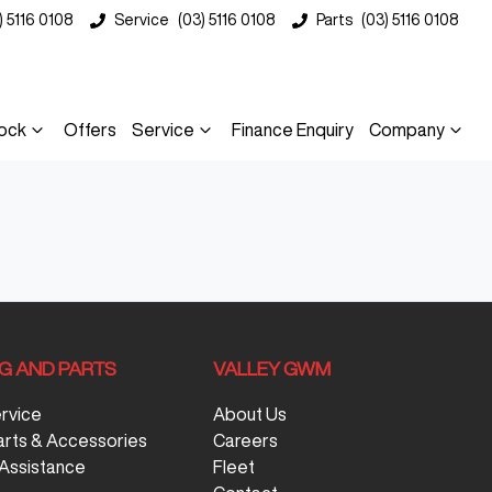
) 5116 0108
Service
(03) 5116 0108
Parts
(03) 5116 0108
ock
Offers
Service
Finance Enquiry
Company
NG AND PARTS
VALLEY GWM
ervice
About Us
arts & Accessories
Careers
Assistance
Fleet