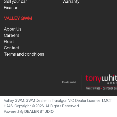
Sell your car
Warranty
Finance
VALLEY GWM
About Us
Careers
Fleet
Contact
Terms and conditions
Valley GWM
.
GWM Dealer
in
Traralgon VIC
.
Dealer License:
LMCT
11746
.
Copyright ©
2026
. All Rights Reserved.
Powered By
DEALER STUDIO