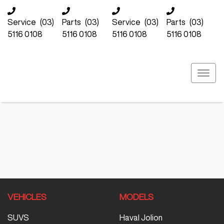
Service
(03)
Parts
(03)
Service
(03)
Parts
(03)
5116 0108
5116 0108
5116 0108
5116 0108
VEHICLES
MODELS
SUVS
Haval Jolion