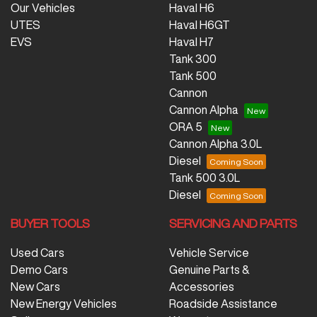
Our Vehicles
Haval H6
UTES
Haval H6GT
EVS
Haval H7
Tank 300
Tank 500
Cannon
Cannon Alpha
ORA 5
Cannon Alpha 3.0L
Diesel
Tank 500 3.0L
Diesel
BUYER TOOLS
SERVICING AND PARTS
Used Cars
Vehicle Service
Demo Cars
Genuine Parts &
New Cars
Accessories
New Energy Vehicles
Roadside Assistance