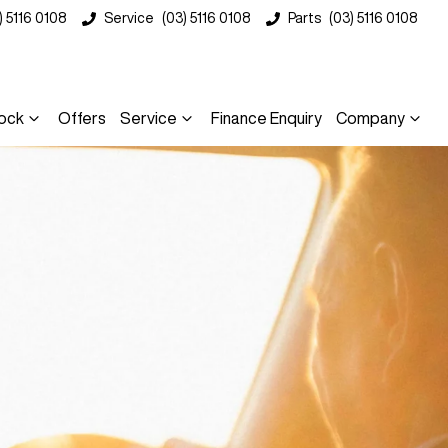
) 5116 0108
Service
(03) 5116 0108
Parts
(03) 5116 0108
ock
Offers
Service
Finance Enquiry
Company