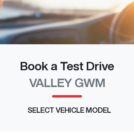
Book a Test Drive
VALLEY GWM
SELECT VEHICLE MODEL