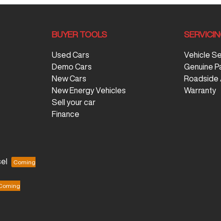
BUYER TOOLS
SERVICI
Used Cars
Vehicle S
Demo Cars
Genuine P
New Cars
Roadside 
New Energy Vehicles
Warranty
Sell your car
Finance
el