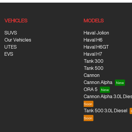
VEHICLES
MODELS
SUVS
Haval Jolion
Our Vehicles
Haval H6
UTES
Haval H6GT
EVS
Haval H7
Tank 300
Tank 500
Cannon
Cannon Alpha
ORA 5
Cannon Alpha 3.0L Dies
Tank 500 3.0L Diesel