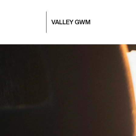
VALLEY GWM