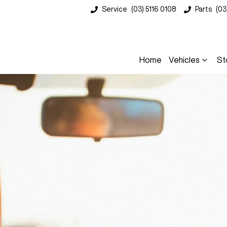
Service
(03) 5116 0108
Parts
(03
Home
Vehicles
St