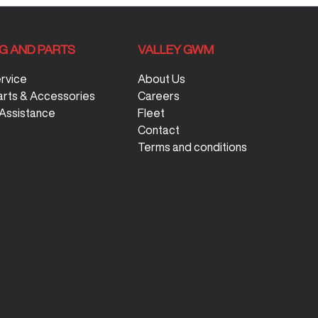
NG AND PARTS
VALLEY GWM
ervice
About Us
arts & Accessories
Careers
Assistance
Fleet
Contact
Terms and conditions